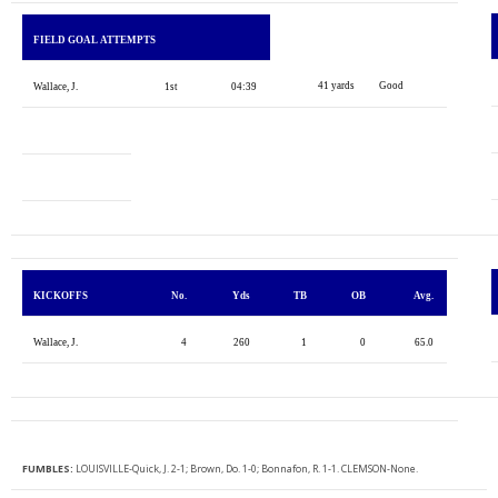
FIELD GOAL ATTEMPTS
41 yards
Good
Wallace, J.
1st
04:39
KICKOFFS
No.
Yds
TB
OB
Avg.
Wallace, J.
4
260
1
0
65.0
FUMBLES:
LOUISVILLE-Quick, J. 2-1; Brown, Do. 1-0; Bonnafon, R. 1-1. CLEMSON-None.