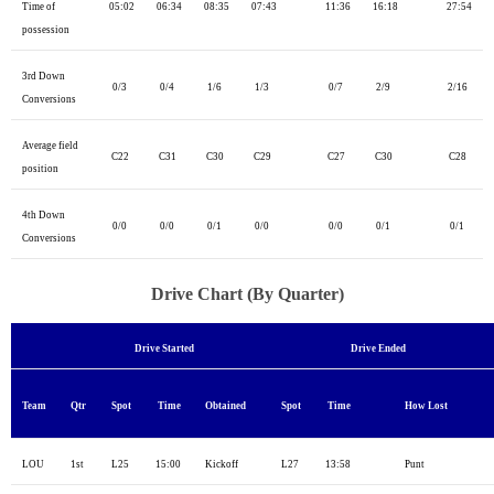
Time of
05:02
06:34
08:35
07:43
11:36
16:18
27:54
possession
3rd Down
0/3
0/4
1/6
1/3
0/7
2/9
2/16
Conversions
Average field
C22
C31
C30
C29
C27
C30
C28
position
4th Down
0/0
0/0
0/1
0/0
0/0
0/1
0/1
Conversions
Drive Chart (By Quarter)
Drive Started
Drive Ended
Team
Qtr
Spot
Time
Obtained
Spot
Time
How Lost
LOU
1st
L25
15:00
Kickoff
L27
13:58
Punt