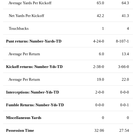
Average Yards Per Kickoff
65.0
64.3
Net Yards Per Kickoff
42.2
41.3
Touchbacks
1
4
Punt returns: Number-Yards-TD
4-24-0
8-107-1
Average Per Return
6.0
13.4
Kickoff returns: Number-Yds-TD
2-38-0
3-66-0
Average Per Return
19.0
22.0
Interceptions: Number-Yds-TD
2-0-0
0-0-0
Fumble Returns: Number-Yds-TD
0-0-0
0-0-1
Miscellaneous Yards
0
0
Possession Time
32:06
27:54