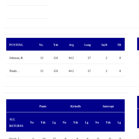
PUNTING
No.
Yds
Avg
Long
In20
TB
Johnson, R.
12
531
44.2
57
2
0
Totals…
12
531
44.2
57
2
0
Punts
Kickoffs
Intercept
ALL
No
Yds
Lg
No
Yds
Lg
No
Yds
Lg
RETURNS
Quick, J.
4
24
17
0
0
0
0
0
0