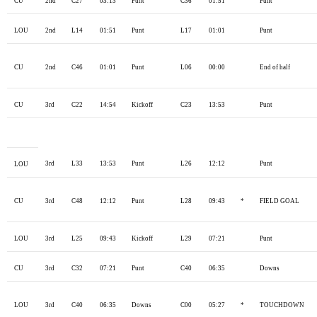
CU
2nd
C27
03:13
Punt
C36
01:51
Punt
LOU
2nd
L14
01:51
Punt
L17
01:01
Punt
CU
2nd
C46
01:01
Punt
L06
00:00
End of half
CU
3rd
C22
14:54
Kickoff
C23
13:53
Punt
3rd
L33
13:53
Punt
L26
12:12
Punt
LOU
CU
3rd
C48
12:12
Punt
L28
09:43
*
FIELD GOAL
LOU
3rd
L25
09:43
Kickoff
L29
07:21
Punt
CU
3rd
C32
07:21
Punt
C40
06:35
Downs
LOU
3rd
C40
06:35
Downs
C00
05:27
*
TOUCHDOWN