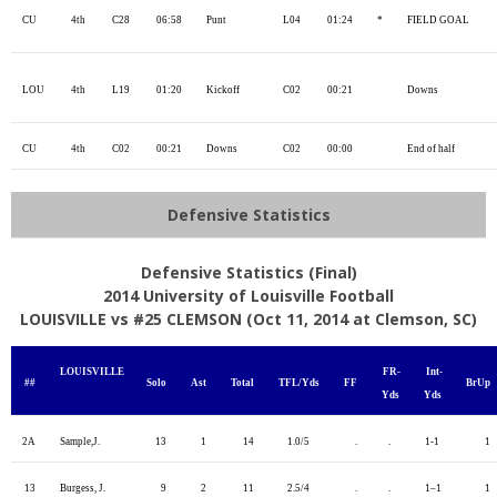
CU
4th
C28
06:58
Punt
L04
01:24
*
FIELD GOAL
LOU
4th
L19
01:20
Kickoff
C02
00:21
Downs
CU
4th
C02
00:21
Downs
C02
00:00
End of half
Defensive Statistics
Defensive Statistics (Final)
2014 University of Louisville Football
LOUISVILLE vs #25 CLEMSON (Oct 11, 2014 at Clemson, SC)
LOUISVILLE
FR-
Int-
##
Solo
Ast
Total
TFL/Yds
FF
BrUp
Yds
Yds
2A
Sample,J.
13
1
14
1.0/5
.
.
1-1
1
13
Burgess, J.
9
2
11
2.5/4
.
.
1–1
1