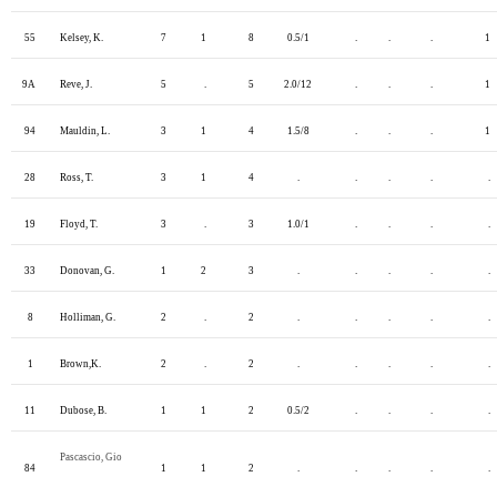
55
Kelsey, K.
7
1
8
0.5/1
.
.
.
1
9A
Reve, J.
5
.
5
2.0/12
.
.
.
1
94
Mauldin, L.
3
1
4
1.5/8
.
.
.
1
28
Ross, T.
3
1
4
.
.
.
.
.
19
Floyd, T.
3
.
3
1.0/1
.
.
.
.
33
Donovan, G.
1
2
3
.
.
.
.
.
8
Holliman, G.
2
.
2
.
.
.
.
.
1
Brown,K.
2
.
2
.
.
.
.
.
11
Dubose, B.
1
1
2
0.5/2
.
.
.
.
Pascascio, Gio
84
1
1
2
.
.
.
.
.