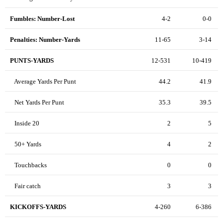
Fumbles: Number-Lost
4-2
0-0
Penalties: Number-Yards
11-65
3-14
PUNTS-YARDS
12-531
10-419
Average Yards Per Punt
44.2
41.9
Net Yards Per Punt
35.3
39.5
Inside 20
2
5
50+ Yards
4
2
Touchbacks
0
0
Fair catch
3
3
KICKOFFS-YARDS
4-260
6-386