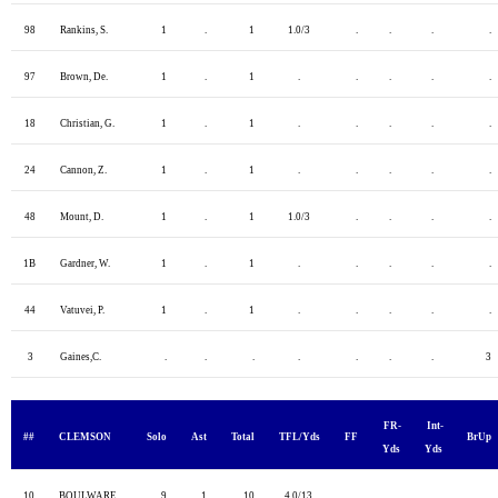
98
Rankins, S.
1
.
1
1.0/3
.
.
.
.
97
Brown, De.
1
.
1
.
.
.
.
.
18
Christian, G.
1
.
1
.
.
.
.
.
24
Cannon, Z.
1
.
1
.
.
.
.
.
48
Mount, D.
1
.
1
1.0/3
.
.
.
.
1B
Gardner, W.
1
.
1
.
.
.
.
.
44
Vatuvei, P.
1
.
1
.
.
.
.
.
3
Gaines,C.
.
.
.
.
.
.
.
3
FR-
Int-
##
CLEMSON
Solo
Ast
Total
TFL/Yds
FF
BrUp
Yds
Yds
10
BOULWARE
9
1
10
4.0/13
.
.
.
.