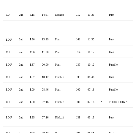
CU
2nd
C15
14:51
Kickoff
C12
13:29
Punt
2nd
L50
13:29
Punt
L41
11:30
Punt
LOU
CU
2nd
C06
11:30
Punt
C14
10:12
Punt
LOU
2nd
L37
00:00
Punt
L37
10:12
Fumble
CU
2nd
L37
10:12
Fumble
L39
08:46
Punt
LOU
2nd
L09
08:46
Punt
L00
07:16
Fumble
CU
2nd
L00
07:16
Fumble
L00
07:16
*
TOUCHDOWN
LOU
2nd
L25
07:16
Kickoff
L38
03:13
Punt