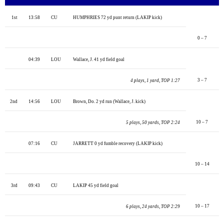
1st
13:58
CU
HUMPHRIES 72 yd punt return (LAKIP kick)
0 – 7
04:39
LOU
Wallace, J. 41 yd field goal
3 – 7
4 plays, 1 yard, TOP 1:27
2nd
14:56
LOU
Brown, Do. 2 yd run (Wallace, J. kick)
10 – 7
5 plays, 50 yards, TOP 2:24
07:16
CU
JARRETT 0 yd fumble recovery (LAKIP kick)
10 – 14
3rd
09:43
CU
LAKIP 45 yd field goal
10 – 17
6 plays, 24 yards, TOP 2:29