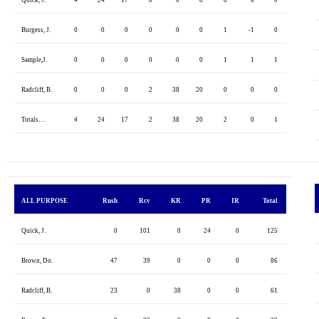
Burgess, J.
0
0
0
0
0
0
1
-1
0
Sample,J.
0
0
0
0
0
0
1
1
1
Radcliff, B.
0
0
0
2
38
20
0
0
0
Totals…
4
24
17
2
38
20
2
0
1
ALL PURPOSE
Rush
Rcv
KR
PR
IR
Total
Quick, J.
0
101
0
24
0
125
Brown, Do.
47
39
0
0
0
86
Radcliff, B.
23
0
38
0
0
61