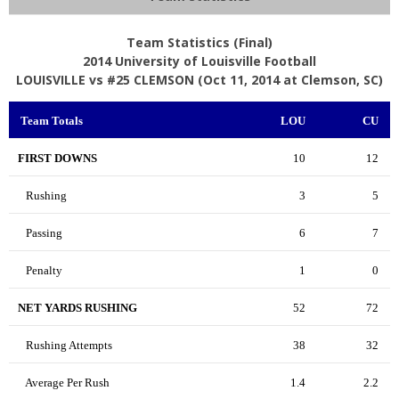
Team Statistics (Final)
2014 University of Louisville Football
LOUISVILLE vs #25 CLEMSON (Oct 11, 2014 at Clemson, SC)
Team Totals
LOU
CU
FIRST DOWNS
10
12
Rushing
3
5
Passing
6
7
Penalty
1
0
NET YARDS RUSHING
52
72
Rushing Attempts
38
32
Average Per Rush
1.4
2.2