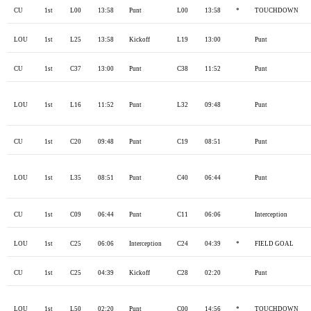
CU
1st
L00
13:58
Punt
L00
13:58
*
TOUCHDOWN
LOU
1st
L25
13:58
Kickoff
L19
13:00
Punt
CU
1st
C37
13:00
Punt
C38
11:52
Punt
LOU
1st
L16
11:52
Punt
L32
09:48
Punt
CU
1st
C20
09:48
Punt
C19
08:51
Punt
LOU
1st
L35
08:51
Punt
C40
06:44
Punt
CU
1st
C09
06:44
Punt
C11
06:06
Interception
LOU
1st
C25
06:06
Interception
C24
04:39
*
FIELD GOAL
CU
1st
C25
04:39
Kickoff
C28
02:20
Punt
LOU
1st
L50
02:20
Punt
C00
14:56
*
TOUCHDOWN