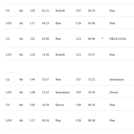
CU
3rd
C29
05:21
Kickoff
C37
04:23
Punt
LOU
3rd
L17
04:23
Punt
L26
03:09
Punt
CU
3rd
C22
03:09
Punt
L23
00:00
*
FIELD GOAL
LOU
4th
L23
14:56
Kickoff
L21
13:57
Punt
4th
C44
13:57
Punt
C37
13:22
Interception
CU
LOU
4th
L48
13:22
Interception
C43
10:29
Downs
CU
4th
C43
10:29
Downs
C49
09:16
Punt
LOU
4th
L17
09:16
Punt
L36
06:58
Punt