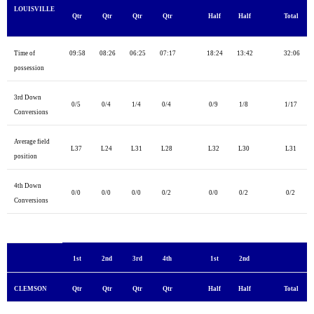
LOUISVILLE
Qtr
Qtr
Qtr
Qtr
Half
Half
Total
Time of
09:58
08:26
06:25
07:17
18:24
13:42
32:06
possession
3rd Down
0/5
0/4
1/4
0/4
0/9
1/8
1/17
Conversions
Average field
L37
L24
L31
L28
L32
L30
L31
position
4th Down
0/0
0/0
0/0
0/2
0/0
0/2
0/2
Conversions
1st
2nd
3rd
4th
1st
2nd
CLEMSON
Qtr
Qtr
Qtr
Qtr
Half
Half
Total