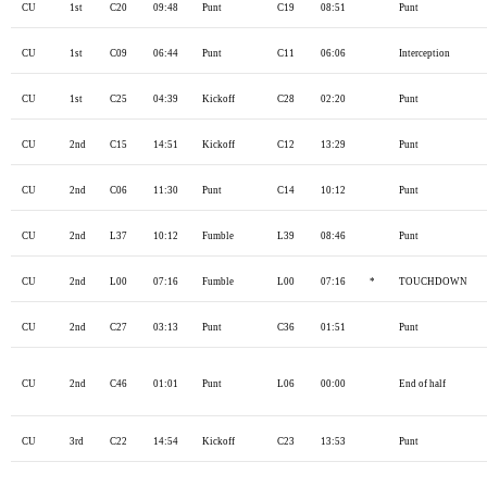
CU
1st
C20
09:48
Punt
C19
08:51
Punt
CU
1st
C09
06:44
Punt
C11
06:06
Interception
CU
1st
C25
04:39
Kickoff
C28
02:20
Punt
CU
2nd
C15
14:51
Kickoff
C12
13:29
Punt
CU
2nd
C06
11:30
Punt
C14
10:12
Punt
CU
2nd
L37
10:12
Fumble
L39
08:46
Punt
CU
2nd
L00
07:16
Fumble
L00
07:16
*
TOUCHDOWN
CU
2nd
C27
03:13
Punt
C36
01:51
Punt
CU
2nd
C46
01:01
Punt
L06
00:00
End of half
CU
3rd
C22
14:54
Kickoff
C23
13:53
Punt