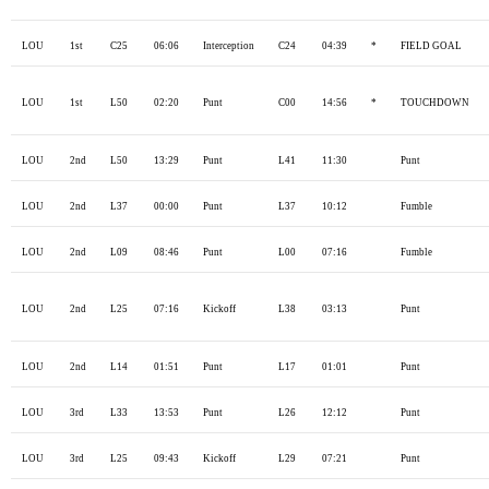
LOU
1st
C25
06:06
Interception
C24
04:39
*
FIELD GOAL
LOU
1st
L50
02:20
Punt
C00
14:56
*
TOUCHDOWN
LOU
2nd
L50
13:29
Punt
L41
11:30
Punt
LOU
2nd
L37
00:00
Punt
L37
10:12
Fumble
LOU
2nd
L09
08:46
Punt
L00
07:16
Fumble
LOU
2nd
L25
07:16
Kickoff
L38
03:13
Punt
LOU
2nd
L14
01:51
Punt
L17
01:01
Punt
LOU
3rd
L33
13:53
Punt
L26
12:12
Punt
LOU
3rd
L25
09:43
Kickoff
L29
07:21
Punt