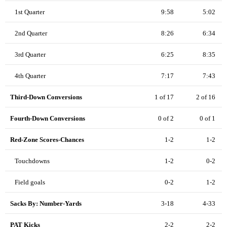
1st Quarter
9:58
5:02
2nd Quarter
8:26
6:34
3rd Quarter
6:25
8:35
4th Quarter
7:17
7:43
Third-Down Conversions
1 of 17
2 of 16
Fourth-Down Conversions
0 of 2
0 of 1
Red-Zone Scores-Chances
1-2
1-2
Touchdowns
1-2
0-2
Field goals
0-2
1-2
Sacks By: Number-Yards
3-18
4-33
PAT Kicks
2-2
2-2