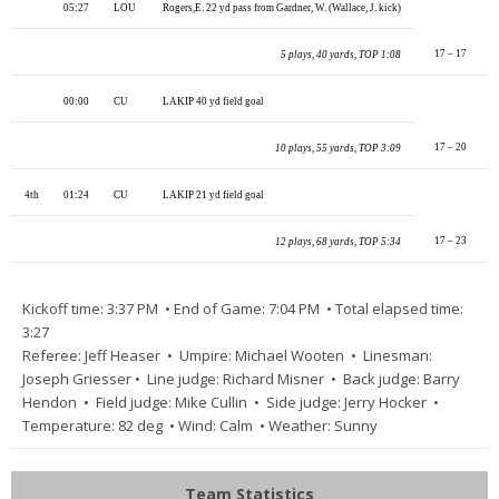
05:27
LOU
Rogers,E. 22 yd pass from Gardner, W. (Wallace, J. kick)
17 – 17
5 plays, 40 yards, TOP 1:08
00:00
CU
LAKIP 40 yd field goal
17 – 20
10 plays, 55 yards, TOP 3:09
4th
01:24
CU
LAKIP 21 yd field goal
17 – 23
12 plays, 68 yards, TOP 5:34
Kickoff time: 3:37 PM • End of Game: 7:04 PM • Total elapsed time:
3:27
Referee: Jeff Heaser • Umpire: Michael Wooten • Linesman:
Joseph Griesser • Line judge: Richard Misner • Back judge: Barry
Hendon • Field judge: Mike Cullin • Side judge: Jerry Hocker •
Temperature: 82 deg • Wind: Calm • Weather: Sunny
Team Statistics