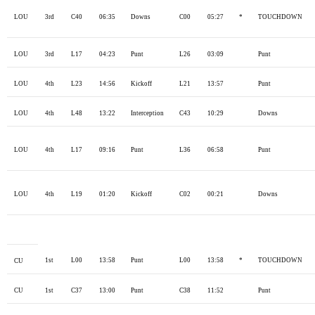
LOU
3rd
C40
06:35
Downs
C00
05:27
*
TOUCHDOWN
LOU
3rd
L17
04:23
Punt
L26
03:09
Punt
LOU
4th
L23
14:56
Kickoff
L21
13:57
Punt
LOU
4th
L48
13:22
Interception
C43
10:29
Downs
LOU
4th
L17
09:16
Punt
L36
06:58
Punt
LOU
4th
L19
01:20
Kickoff
C02
00:21
Downs
1st
L00
13:58
Punt
L00
13:58
*
TOUCHDOWN
CU
CU
1st
C37
13:00
Punt
C38
11:52
Punt