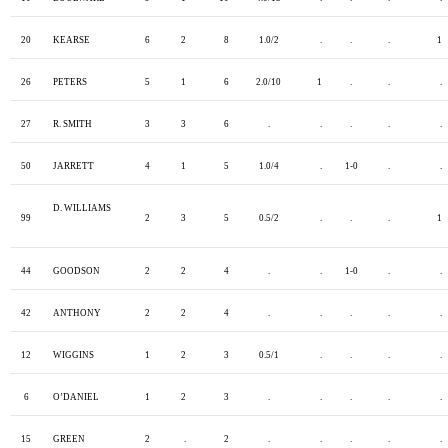
20
KEARSE
6
2
8
1.0/2
.
.
.
1
26
PETERS
5
1
6
2.0/10
1
.
.
.
27
R. SMITH
3
3
6
.
.
.
.
.
50
JARRETT
4
1
5
1.0/4
.
1-0
.
.
D. WILLIAMS
99
2
3
5
0.5/2
.
.
.
1
44
GOODSON
2
2
4
.
.
1-0
.
.
42
ANTHONY
2
2
4
.
.
.
.
.
12
WIGGINS
1
2
3
0.5/1
.
.
.
.
6
O’DANIEL
1
2
3
.
.
.
.
.
15
GREEN
2
.
2
.
.
.
.
.