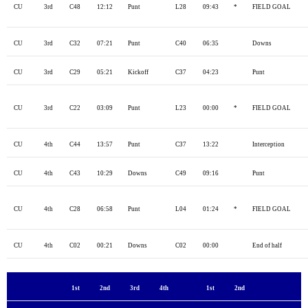
CU
3rd
C48
12:12
Punt
L28
09:43
*
FIELD GOAL
CU
3rd
C32
07:21
Punt
C40
06:35
Downs
CU
3rd
C29
05:21
Kickoff
C37
04:23
Punt
CU
3rd
C22
03:09
Punt
L23
00:00
*
FIELD GOAL
CU
4th
C44
13:57
Punt
C37
13:22
Interception
CU
4th
C43
10:29
Downs
C49
09:16
Punt
CU
4th
C28
06:58
Punt
L04
01:24
*
FIELD GOAL
CU
4th
C02
00:21
Downs
C02
00:00
End of half
1st
2nd
3rd
4th
1st
2nd