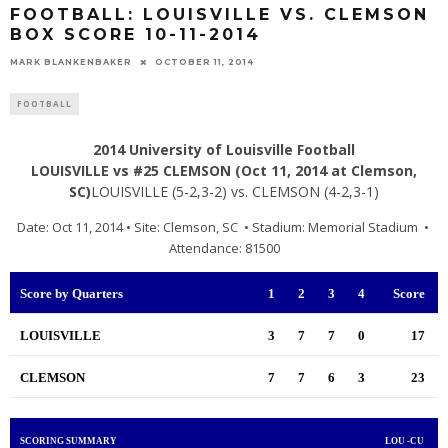
FOOTBALL: LOUISVILLE VS. CLEMSON
BOX SCORE 10-11-2014
MARK BLANKENBAKER
OCTOBER 11, 2014
FOOTBALL
2014 University of Louisville Football
LOUISVILLE vs #25 CLEMSON (Oct 11, 2014 at Clemson,
SC)
LOUISVILLE (5-2,3-2) vs. CLEMSON (4-2,3-1)
Date: Oct 11, 2014 • Site: Clemson, SC • Stadium: Memorial Stadium •
Attendance: 81500
Score by Quarters
1
2
3
4
Score
LOUISVILLE
3
7
7
0
17
CLEMSON
7
7
6
3
23
SCORING SUMMARY
LOU -CU