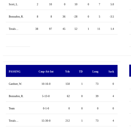
Scott, L.
2
10
0
10
0
7
5.0
Bonnafon, R.
8
8
36
-28
0
5
-3.5
Totals…
38
97
45
52
1
11
1.4
PASSING
Cmp-Att-Int
Yds
TD
Long
Sack
Gardner, W.
10-16-0
150
1
73
0
Bonnafon, R.
5-13-0
62
0
39
4
Team
0-1-0
0
0
0
0
Totals…
15-30-0
212
1
73
4