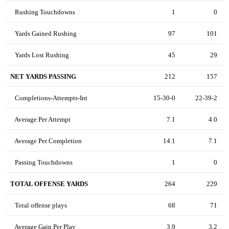
Rushing Touchdowns
1
0
Yards Gained Rushing
97
101
Yards Lost Rushing
45
29
NET YARDS PASSING
212
157
Completions-Attempts-Int
15-30-0
22-39-2
Average Per Attempt
7.1
4.0
Average Per Completion
14.1
7.1
Passing Touchdowns
1
0
TOTAL OFFENSE YARDS
264
229
Total offense plays
68
71
Average Gain Per Play
3.9
3.2