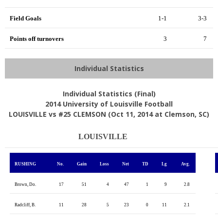
Field Goals
1-1
3-3
Points off turnovers
3
7
Individual Statistics
Individual Statistics (Final)
2014 University of Louisville Football
LOUISVILLE vs #25 CLEMSON (Oct 11, 2014 at Clemson, SC)
LOUISVILLE
RUSHING
No.
Gain
Loss
Net
TD
Lg
Avg.
Brown, Do.
17
51
4
47
1
9
2.8
Radcliff, B.
11
28
5
23
0
11
2.1