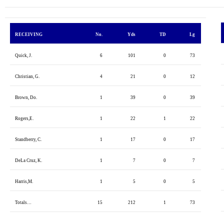
RECEIVING
No.
Yds
TD
Lg
Quick, J.
6
101
0
73
Christian, G.
4
21
0
12
Brown, Do.
1
39
0
39
Rogers,E.
1
22
1
22
Standberry, C.
1
17
0
17
DeLa Cruz, K.
1
7
0
7
Harris,M.
1
5
0
5
Totals…
15
212
1
73