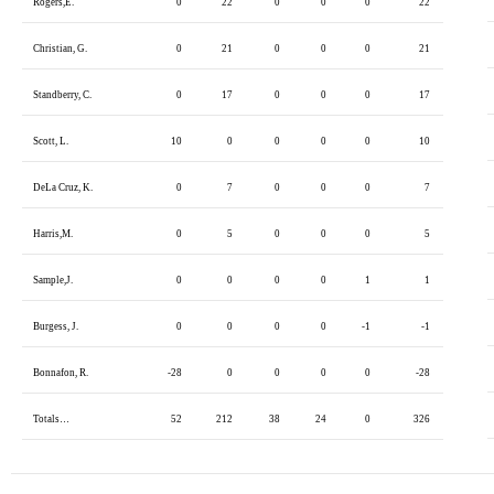
Rogers,E.
0
22
0
0
0
22
Christian, G.
0
21
0
0
0
21
Standberry, C.
0
17
0
0
0
17
Scott, L.
10
0
0
0
0
10
DeLa Cruz, K.
0
7
0
0
0
7
Harris,M.
0
5
0
0
0
5
Sample,J.
0
0
0
0
1
1
Burgess, J.
0
0
0
0
-1
-1
Bonnafon, R.
-28
0
0
0
0
-28
Totals…
52
212
38
24
0
326