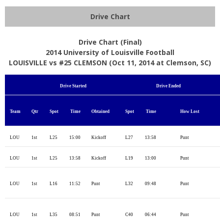
Drive Chart
Drive Chart (Final)
2014 University of Louisville Football
LOUISVILLE vs #25 CLEMSON (Oct 11, 2014 at Clemson, SC)
Drive Started
Drive Ended
Team
Qtr
Spot
Time
Obtained
Spot
Time
How Lost
LOU
1st
L25
15:00
Kickoff
L27
13:58
Punt
LOU
1st
L25
13:58
Kickoff
L19
13:00
Punt
LOU
1st
L16
11:52
Punt
L32
09:48
Punt
LOU
1st
L35
08:51
Punt
C40
06:44
Punt