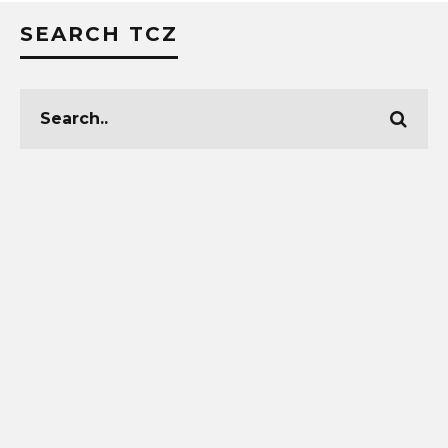
SEARCH TCZ