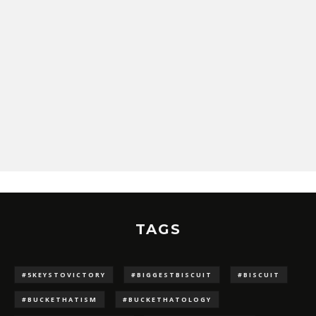
TAGS
#5KEYSTOVICTORY
#BIGGESTBISCUIT
#BISCUIT
#BUCKETHATISM
#BUCKETHATOLOGY