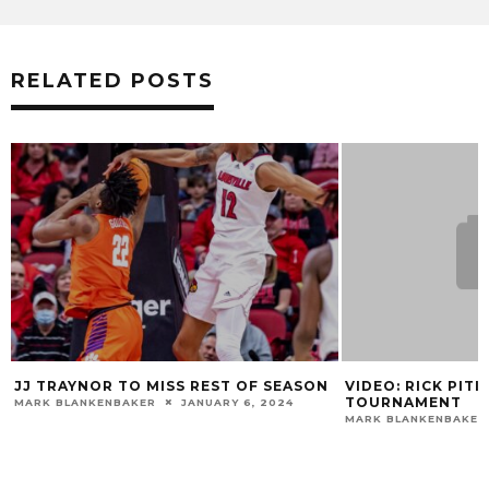
RELATED POSTS
EST OF SEASON
VIDEO: RICK PITINO PREVIEWS NCAA
AU
TOURNAMENT
M
UARY 6, 2024
MARK BLANKENBAKER
MARCH 17, 2015
MA