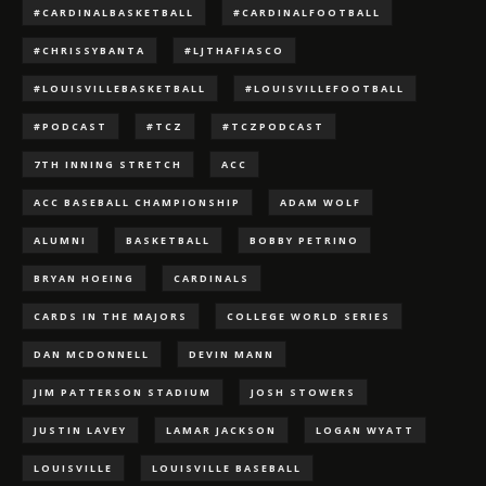
#CARDINALBASKETBALL
#CARDINALFOOTBALL
#CHRISSYBANTA
#LJTHAFIASCO
#LOUISVILLEBASKETBALL
#LOUISVILLEFOOTBALL
#PODCAST
#TCZ
#TCZPODCAST
7TH INNING STRETCH
ACC
ACC BASEBALL CHAMPIONSHIP
ADAM WOLF
ALUMNI
BASKETBALL
BOBBY PETRINO
BRYAN HOEING
CARDINALS
CARDS IN THE MAJORS
COLLEGE WORLD SERIES
DAN MCDONNELL
DEVIN MANN
JIM PATTERSON STADIUM
JOSH STOWERS
JUSTIN LAVEY
LAMAR JACKSON
LOGAN WYATT
LOUISVILLE
LOUISVILLE BASEBALL