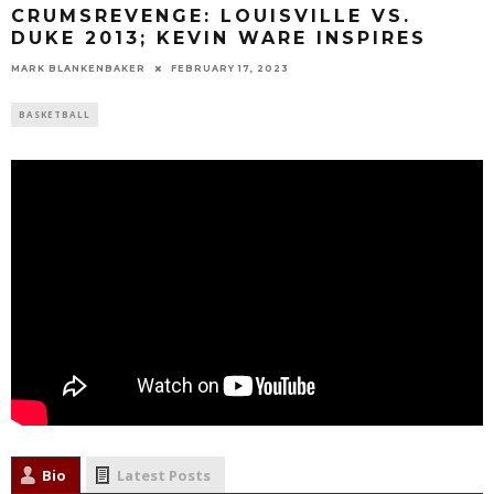
CRUMSREVENGE: LOUISVILLE VS.
DUKE 2013; KEVIN WARE INSPIRES
MARK BLANKENBAKER
FEBRUARY 17, 2023
BASKETBALL
Bio
Latest Posts