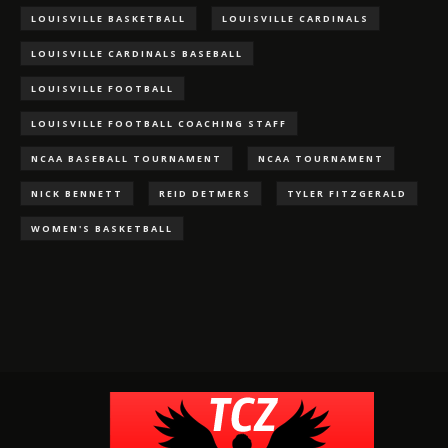
LOUISVILLE BASKETBALL
LOUISVILLE CARDINALS
LOUISVILLE CARDINALS BASEBALL
LOUISVILLE FOOTBALL
LOUISVILLE FOOTBALL COACHING STAFF
NCAA BASEBALL TOURNAMENT
NCAA TOURNAMENT
NICK BENNETT
REID DETMERS
TYLER FITZGERALD
WOMEN'S BASKETBALL