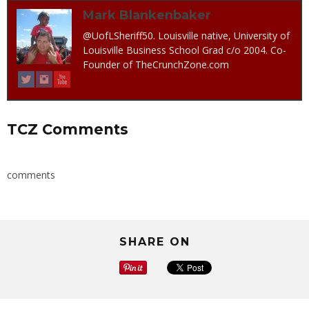
Mark Blankenbaker
@UofLSheriff50. Louisville native, University of
Louisville Business School Grad c/o 2004. Co-
Founder of TheCrunchZone.com
TCZ Comments
comments
SHARE ON