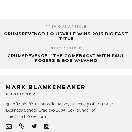
PREVIOUS ARTICLE
CRUMSREVENGE: LOUISVILLE WINS 2013 BIG EAST
TITLE
NEXT ARTICLE
CRUMSREVENGE: "THE COMEBACK" WITH PAUL
ROGERS & BOB VALVANO
MARK BLANKENBAKER
PUBLISHER
@UofLSheriff50. Louisville native, University of Louisville
Business School Grad c/o 2004. Co-Founder of
TheCrunchZone.com