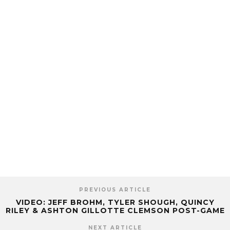
PREVIOUS ARTICLE
VIDEO: JEFF BROHM, TYLER SHOUGH, QUINCY
RILEY & ASHTON GILLOTTE CLEMSON POST-GAME
NEXT ARTICLE