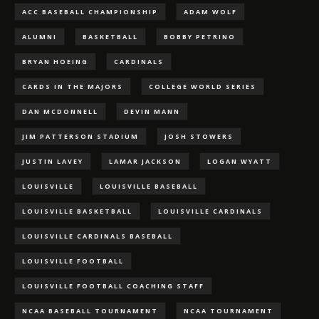
ACC BASEBALL CHAMPIONSHIP
ADAM WOLF
ALUMNI
BASKETBALL
BOBBY PETRINO
BRYAN HOEING
CARDINALS
CARDS IN THE MAJORS
COLLEGE WORLD SERIES
DAN MCDONNELL
DEVIN MANN
JIM PATTERSON STADIUM
JOSH STOWERS
JUSTIN LAVEY
LAMAR JACKSON
LOGAN WYATT
LOUISVILLE
LOUISVILLE BASEBALL
LOUISVILLE BASKETBALL
LOUISVILLE CARDINALS
LOUISVILLE CARDINALS BASEBALL
LOUISVILLE FOOTBALL
LOUISVILLE FOOTBALL COACHING STAFF
NCAA BASEBALL TOURNAMENT
NCAA TOURNAMENT