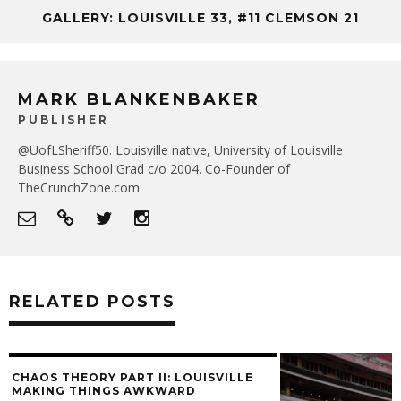
GALLERY: LOUISVILLE 33, #11 CLEMSON 21
MARK BLANKENBAKER
PUBLISHER
@UofLSheriff50. Louisville native, University of Louisville
Business School Grad c/o 2004. Co-Founder of
TheCrunchZone.com
RELATED POSTS
CHAOS THEORY PART II: LOUISVILLE
MAKING THINGS AWKWARD