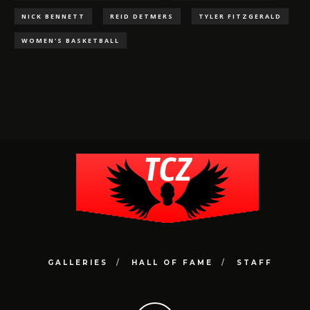
NICK BENNETT
REID DETMERS
TYLER FITZGERALD
WOMEN'S BASKETBALL
GALLERIES
HALL OF FAME
STAFF