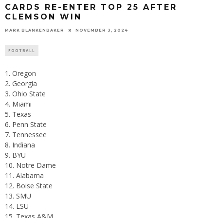
CARDS RE-ENTER TOP 25 AFTER
CLEMSON WIN
MARK BLANKENBAKER
NOVEMBER 3, 2024
FOOTBALL
Oregon
Georgia
Ohio State
Miami
Texas
Penn State
Tennessee
Indiana
BYU
Notre Dame
Alabama
Boise State
SMU
LSU
Texas A&M