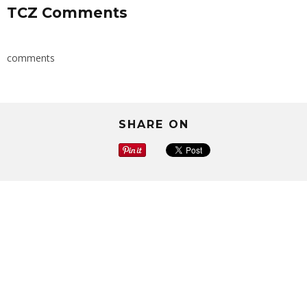
TCZ Comments
comments
SHARE ON