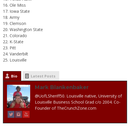
Ole Miss
Iowa State
Army
Clemson
Washington State
Colorado
K-State
Pitt
Vanderbilt
Louisville
Bio
Latest Posts
Mark Blankenbaker
@UofLSheriff50. Louisville native, University of
Louisville Business School Grad c/o 2004. Co-
Founder of TheCrunchZone.com