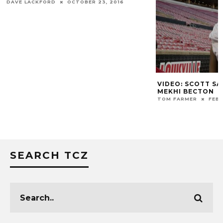
DAVE LACKFORD
OCTOBER 23, 2016
VIDEO: SCOTT S
MEKHI BECTON
TOM FARMER
FEBR
SEARCH TCZ