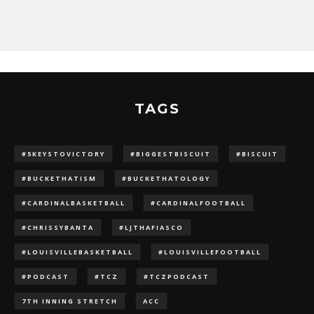
TAGS
#5KEYSTOVICTORY
#BIGGESTBISCUIT
#BISCUIT
#BUCKETHATISM
#BUCKETHATOLOGY
#CARDINALBASKETBALL
#CARDINALFOOTBALL
#CHRISSYBANTA
#LJTHAFIASCO
#LOUISVILLEBASKETBALL
#LOUISVILLEFOOTBALL
#PODCAST
#TCZ
#TCZPODCAST
7TH INNING STRETCH
ACC