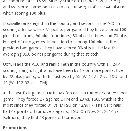
a school-record 115 vs. Murray State on 11/24/17 (W, 115-51)
and vs. Notre Dame on 1/11/18 (W, 100-67). UofL is 24-0 all-time
when scoring 100-plus.
Louisville ranks eighth in the country and second in the ACC in
scoring offense with 87.1 points per game. They have scored 100-
plus three times, 90-plus four times, 80-plus six times and 70-plus
in eight of nine games. In addition to scoring 100-plus in the
previous two games, they have scored 80-plus in the last five,
averaging 95.0 points per game during that stretch.
UofL leads the ACC and ranks 18th in the country with a +24.4
scoring margin. Eight wins have been by 17 or more points, five
by 22-plus points, with the last two by 55 (W, 107-52 vs. TSU) and
40 (W, 102-62 vs. UTM).
In the last four games, UofL has forced 100 turnovers or 25.0 per
game. They forced 27 against UTM and 29 vs. TSU, which is the
most since they forced 31 vs. MTSU on 12/9/17. The Cardinals
had 49 points off turnovers against TSU. On Nov. 20, 2014 vs.
Belmont, they had 48 points off turnovers.
Promotions