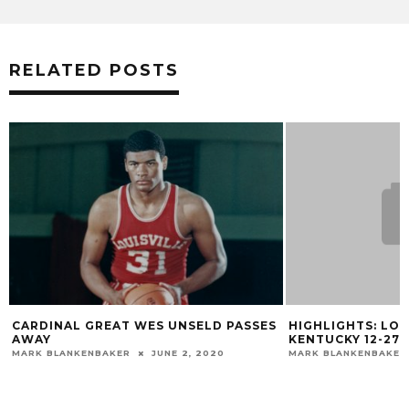
RELATED POSTS
CARDINAL GREAT WES UNSELD PASSES
HIGHLIGHTS: LOU
AWAY
KENTUCKY 12-27-
MARK BLANKENBAKER
JUNE 2, 2020
MARK BLANKENBAKER