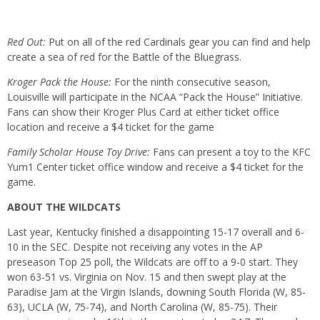
Red Out:
Put on all of the red Cardinals gear you can find and help
create a sea of red for the Battle of the Bluegrass.
Kroger Pack the House:
For the ninth consecutive season,
Louisville will participate in the NCAA “Pack the House” Initiative.
Fans can show their Kroger Plus Card at either ticket office
location and receive a $4 ticket for the game
Family Scholar House Toy Drive:
Fans can present a toy to the KFC
Yum1 Center ticket office window and receive a $4 ticket for the
game.
ABOUT THE WILDCATS
Last year, Kentucky finished a disappointing 15-17 overall and 6-
10 in the SEC. Despite not receiving any votes in the AP
preseason Top 25 poll, the Wildcats are off to a 9-0 start. They
won 63-51 vs. Virginia on Nov. 15 and then swept play at the
Paradise Jam at the Virgin Islands, downing South Florida (W, 85-
63), UCLA (W, 75-74), and North Carolina (W, 85-75). Their