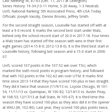
Last Meeting: W, 87-63 (Dec. 17, 2017 at Lexington)
Series History: 19-34 (13-11 Home, 5-20 Away, 1-3 Neutral)
UofL National Ranking: 5th Associated Press, 4th USA Today
Officials: Joseph Vaszily, Denise Brooks, Jeffrey Smith
For the second straight season, Louisville has started off with at
least a 9-0 record. It marks the second best start under Walz,
behind only the school-record start of 20-0 in 2017-18. Four times
a Walz team has started off the season with wins in their first
eight games (2014-15 8-0; 2012-13 8-0). It is the third best start in
Louisville history, following last season and a 15-0 start in 2006-
07.
UofL scored 107 points in the 107-52 win over TSU, which
marked the sixth most points in program history, and followed
that with 102 points in the 102-62 win over UTM. It marks first
time since 2013-14 that they have scored 100-plus in two straight.
They did it twice that season (11/9/13 vs. Loyola Chicago, W 101-
54, 11/11/13 vs. Quinnipiac, W 100-82; 12/14/13 vs. Austin Peay,
W 108-53; 12/17/13 at Ball State, W 105-67). It is third time this
season they have scored 100-plus as they also did it in the opener
at WKU (W, 102-80). Last year, they scored 100-plus points twice,