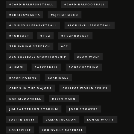
#CARDINALBASKETBALL
#CARDINALFOOTBALL
#CHRISSYBANTA
#LJTHAFIASCO
#LOUISVILLEBASKETBALL
#LOUISVILLEFOOTBALL
#PODCAST
#TCZ
#TCZPODCAST
7TH INNING STRETCH
ACC
ACC BASEBALL CHAMPIONSHIP
ADAM WOLF
ALUMNI
BASKETBALL
BOBBY PETRINO
BRYAN HOEING
CARDINALS
CARDS IN THE MAJORS
COLLEGE WORLD SERIES
DAN MCDONNELL
DEVIN MANN
JIM PATTERSON STADIUM
JOSH STOWERS
JUSTIN LAVEY
LAMAR JACKSON
LOGAN WYATT
LOUISVILLE
LOUISVILLE BASEBALL