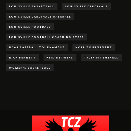
LOUISVILLE BASKETBALL
LOUISVILLE CARDINALS
LOUISVILLE CARDINALS BASEBALL
LOUISVILLE FOOTBALL
LOUISVILLE FOOTBALL COACHING STAFF
NCAA BASEBALL TOURNAMENT
NCAA TOURNAMENT
NICK BENNETT
REID DETMERS
TYLER FITZGERALD
WOMEN'S BASKETBALL