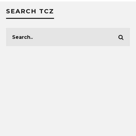
SEARCH TCZ