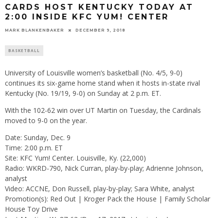
CARDS HOST KENTUCKY TODAY AT
2:00 INSIDE KFC YUM! CENTER
MARK BLANKENBAKER
DECEMBER 9, 2018
BASKETBALL
University of Louisville women’s basketball (No. 4/5, 9-0)
continues its six-game home stand when it hosts in-state rival
Kentucky (No. 19/19, 9-0) on Sunday at 2 p.m. ET.
With the 102-62 win over UT Martin on Tuesday, the Cardinals
moved to 9-0 on the year.
Date: Sunday, Dec. 9
Time: 2:00 p.m. ET
Site: KFC Yum! Center. Louisville, Ky. (22,000)
Radio: WKRD-790, Nick Curran, play-by-play; Adrienne Johnson,
analyst
Video: ACCNE, Don Russell, play-by-play; Sara White, analyst
Promotion(s): Red Out | Kroger Pack the House | Family Scholar
House Toy Drive