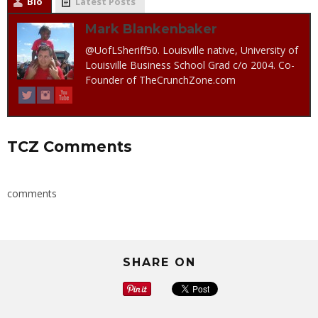
Bio
Latest Posts
Mark Blankenbaker
@UofLSheriff50. Louisville native, University of
Louisville Business School Grad c/o 2004. Co-
Founder of TheCrunchZone.com
TCZ Comments
comments
SHARE ON