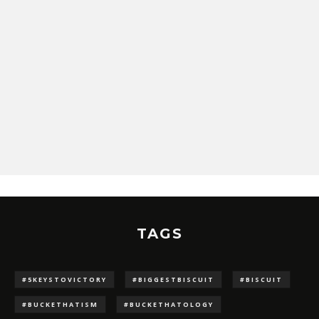
TAGS
#5KEYSTOVICTORY
#BIGGESTBISCUIT
#BISCUIT
#BUCKETHATISM
#BUCKETHATOLOGY