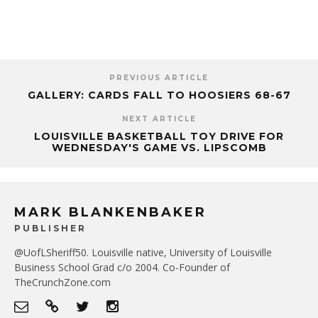
PREVIOUS ARTICLE
GALLERY: CARDS FALL TO HOOSIERS 68-67
NEXT ARTICLE
LOUISVILLE BASKETBALL TOY DRIVE FOR
WEDNESDAY'S GAME VS. LIPSCOMB
MARK BLANKENBAKER
PUBLISHER
@UofLSheriff50. Louisville native, University of Louisville
Business School Grad c/o 2004. Co-Founder of
TheCrunchZone.com