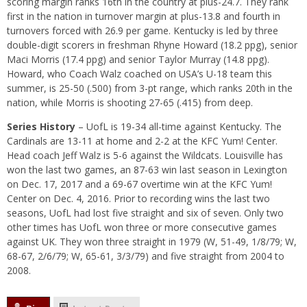
scoring margin ranks 16th in the country at plus-24.7. They rank
first in the nation in turnover margin at plus-13.8 and fourth in
turnovers forced with 26.9 per game. Kentucky is led by three
double-digit scorers in freshman Rhyne Howard (18.2 ppg), senior
Maci Morris (17.4 ppg) and senior Taylor Murray (14.8 ppg).
Howard, who Coach Walz coached on USA’s U-18 team this
summer, is 25-50 (.500) from 3-pt range, which ranks 20th in the
nation, while Morris is shooting 27-65 (.415) from deep.
Series History
– UofL is 19-34 all-time against Kentucky. The
Cardinals are 13-11 at home and 2-2 at the KFC Yum! Center.
Head coach Jeff Walz is 5-6 against the Wildcats. Louisville has
won the last two games, an 87-63 win last season in Lexington
on Dec. 17, 2017 and a 69-67 overtime win at the KFC Yum!
Center on Dec. 4, 2016. Prior to recording wins the last two
seasons, UofL had lost five straight and six of seven. Only two
other times has UofL won three or more consecutive games
against UK. They won three straight in 1979 (W, 51-49, 1/8/79; W,
68-67, 2/6/79; W, 65-61, 3/3/79) and five straight from 2004 to
2008.