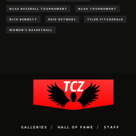
NCAA BASEBALL TOURNAMENT
NCAA TOURNAMENT
NICK BENNETT
REID DETMERS
TYLER FITZGERALD
WOMEN'S BASKETBALL
GALLERIES
HALL OF FAME
STAFF