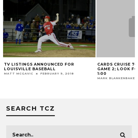
TV LISTINGS ANNOUNCED FOR
CARDS CRUISE 7-
LOUISVILLE BASEBALL
GAME 2; LOOK F
1:00
MATT MCGAVIC
FEBRUARY 9, 2018
MARK BLANKENBAKER
SEARCH TCZ