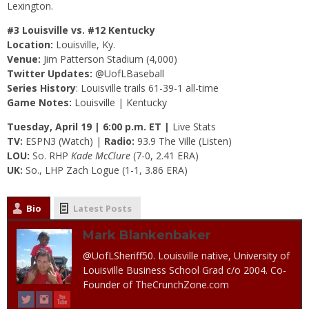
Lexington.
#3 Louisville vs. #12 Kentucky
Location:
Louisville, Ky.
Venue:
Jim Patterson Stadium (4,000)
Twitter Updates:
@UofLBaseball
Series History
: Louisville trails 61-39-1 all-time
Game Notes:
Louisville
|
Kentucky
Tuesday, April 19 | 6:00 p.m. ET |
Live Stats
TV:
ESPN3 (
Watch
) |
Radio:
93.9 The Ville (
Listen
)
LOU:
So. RHP
Kade McClure
(7-0, 2.41 ERA)
UK:
So., LHP Zach Logue (1-1, 3.86 ERA)
Bio
Latest Posts
Mark Blankenbaker
@UofLSheriff50. Louisville native, University of
Louisville Business School Grad c/o 2004. Co-
Founder of TheCrunchZone.com