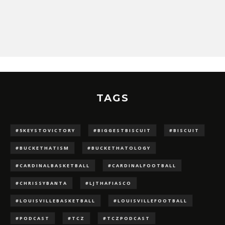
TAGS
#5KEYSTOVICTORY
#BIGGESTBISCUIT
#BISCUIT
#BUCKETHATISM
#BUCKETHATOLOGY
#CARDINALBASKETBALL
#CARDINALFOOTBALL
#CHRISSYBANTA
#LJTHAFIASCO
#LOUISVILLEBASKETBALL
#LOUISVILLEFOOTBALL
#PODCAST
#TCZ
#TCZPODCAST