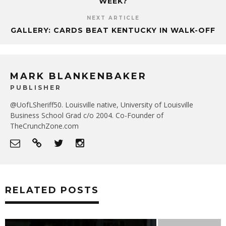
WEEK?
NEXT ARTICLE
GALLERY: CARDS BEAT KENTUCKY IN WALK-OFF
MARK BLANKENBAKER
PUBLISHER
@UofLSheriff50. Louisville native, University of Louisville
Business School Grad c/o 2004. Co-Founder of
TheCrunchZone.com
RELATED POSTS