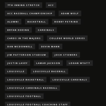
7TH INNING STRETCH
ACC
ACC BASEBALL CHAMPIONSHIP
ADAM WOLF
ALUMNI
BASKETBALL
BOBBY PETRINO
BRYAN HOEING
CARDINALS
CARDS IN THE MAJORS
COLLEGE WORLD SERIES
DAN MCDONNELL
DEVIN MANN
JIM PATTERSON STADIUM
JOSH STOWERS
JUSTIN LAVEY
LAMAR JACKSON
LOGAN WYATT
LOUISVILLE
LOUISVILLE BASEBALL
LOUISVILLE BASKETBALL
LOUISVILLE CARDINALS
LOUISVILLE CARDINALS BASEBALL
LOUISVILLE FOOTBALL
LOUISVILLE FOOTBALL COACHING STAFF