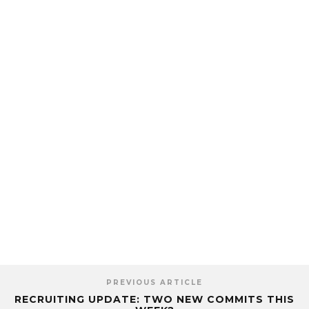
PREVIOUS ARTICLE
RECRUITING UPDATE: TWO NEW COMMITS THIS