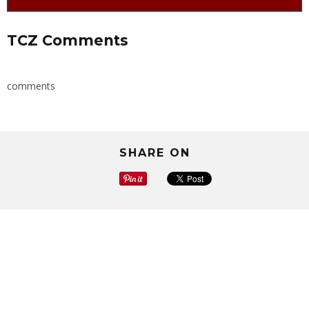
TCZ Comments
comments
SHARE ON