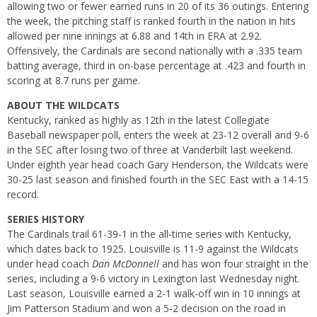
allowing two or fewer earned runs in 20 of its 36 outings. Entering
the week, the pitching staff is ranked fourth in the nation in hits
allowed per nine innings at 6.88 and 14th in ERA at 2.92.
Offensively, the Cardinals are second nationally with a .335 team
batting average, third in on-base percentage at .423 and fourth in
scoring at 8.7 runs per game.
ABOUT THE WILDCATS
Kentucky, ranked as highly as 12th in the latest Collegiate
Baseball newspaper poll, enters the week at 23-12 overall and 9-6
in the SEC after losing two of three at Vanderbilt last weekend.
Under eighth year head coach Gary Henderson, the Wildcats were
30-25 last season and finished fourth in the SEC East with a 14-15
record.
SERIES HISTORY
The Cardinals trail 61-39-1 in the all-time series with Kentucky,
which dates back to 1925. Louisville is 11-9 against the Wildcats
under head coach
Dan McDonnell
and has won four straight in the
series, including a 9-6 victory in Lexington last Wednesday night.
Last season, Louisville earned a 2-1 walk-off win in 10 innings at
Jim Patterson Stadium and won a 5-2 decision on the road in