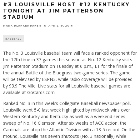
#3 LOUISVILLE HOST #12 KENTUCKY
TONIGHT AT JIM PATTERSON
STADIUM
MARK BLANKENBAKER
APRIL 19, 2016
BASEBALL
The No. 3 Louisville baseball team will face a ranked opponent for
the 17th time in 37 games this season as No. 12 Kentucky visits
Jim Patterson Stadium on Tuesday at 6 p.m., ET for the finale of
the annual Battle of the Bluegrass two-game series. The game
will be televised by ESPN3, while radio coverage will be provided
by 93.9 The Ville. Live stats for all Louisville baseball games are
available at GoCards.com.
Ranked No. 3 in this week’s Collegiate Baseball newspaper poll,
Louisville went 5-0 last week highlighted by midweek wins over
Western Kentucky and Kentucky as well as a weekend series
sweep of No. 16 Clemson. After six weeks of ACC action, the
Cardinals are atop the Atlantic Division with a 13-5 record. On the
mound, Louisville has seven shutouts (No. 3 nationally) while