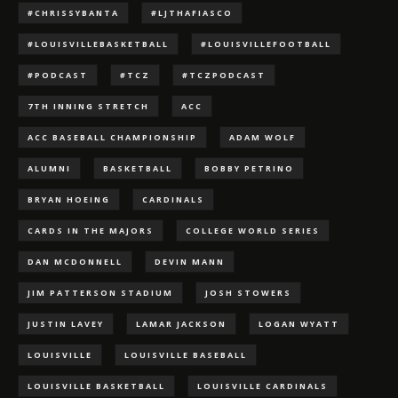
#CHRISSYBANTA
#LJTHAFIASCO
#LOUISVILLEBASKETBALL
#LOUISVILLEFOOTBALL
#PODCAST
#TCZ
#TCZPODCAST
7TH INNING STRETCH
ACC
ACC BASEBALL CHAMPIONSHIP
ADAM WOLF
ALUMNI
BASKETBALL
BOBBY PETRINO
BRYAN HOEING
CARDINALS
CARDS IN THE MAJORS
COLLEGE WORLD SERIES
DAN MCDONNELL
DEVIN MANN
JIM PATTERSON STADIUM
JOSH STOWERS
JUSTIN LAVEY
LAMAR JACKSON
LOGAN WYATT
LOUISVILLE
LOUISVILLE BASEBALL
LOUISVILLE BASKETBALL
LOUISVILLE CARDINALS