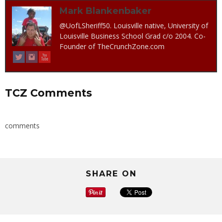
Mark Blankenbaker
@UofLSheriff50. Louisville native, University of
Louisville Business School Grad c/o 2004. Co-
Founder of TheCrunchZone.com
TCZ Comments
comments
SHARE ON