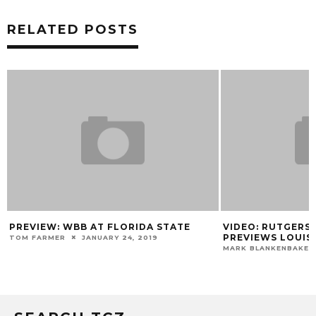
RELATED POSTS
 AT FLORIDA STATE
VIDEO: RUTGERS COACH EDDIE J
PREVIEWS LOUISVILLE
ANUARY 24, 2019
MARK BLANKENBAKER
MARCH 13, 2014