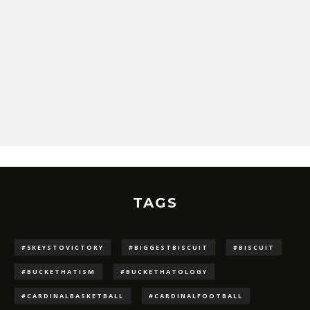
TAGS
#5KEYSTOVICTORY
#BIGGESTBISCUIT
#BISCUIT
#BUCKETHATISM
#BUCKETHATOLOGY
#CARDINALBASKETBALL
#CARDINALFOOTBALL