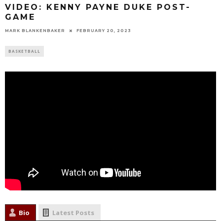
VIDEO: KENNY PAYNE DUKE POST-
GAME
MARK BLANKENBAKER
FEBRUARY 20, 2023
BASKETBALL
Bio
Latest Posts