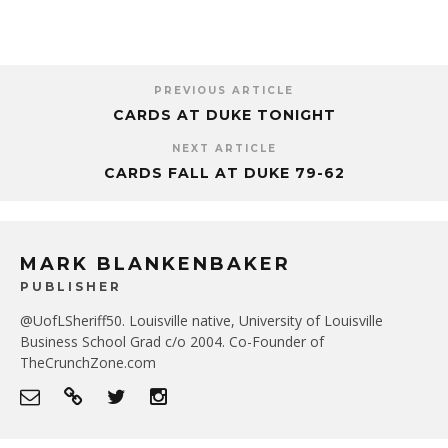
PREVIOUS ARTICLE
CARDS AT DUKE TONIGHT
NEXT ARTICLE
CARDS FALL AT DUKE 79-62
MARK BLANKENBAKER
PUBLISHER
@UofLSheriff50. Louisville native, University of Louisville
Business School Grad c/o 2004. Co-Founder of
TheCrunchZone.com