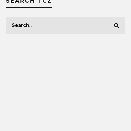
SEARCH TCZ