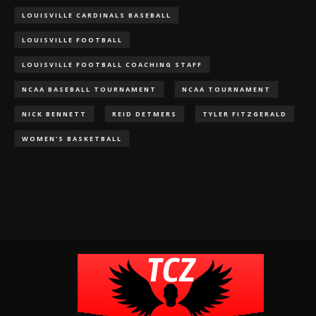
LOUISVILLE CARDINALS BASEBALL
LOUISVILLE FOOTBALL
LOUISVILLE FOOTBALL COACHING STAFF
NCAA BASEBALL TOURNAMENT
NCAA TOURNAMENT
NICK BENNETT
REID DETMERS
TYLER FITZGERALD
WOMEN'S BASKETBALL