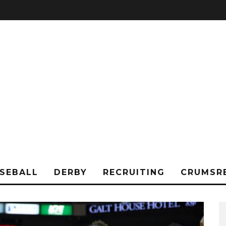
SEBALL
DERBY
RECRUITING
CRUMSR