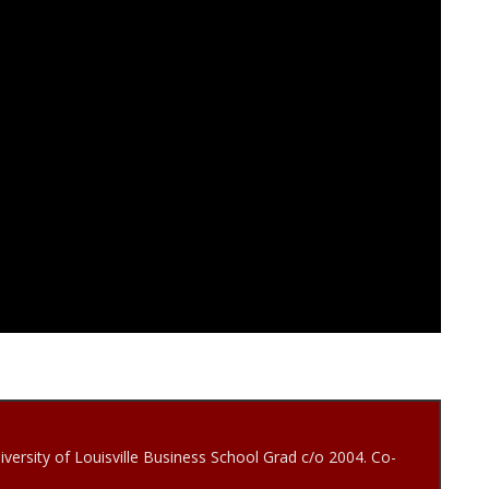
iversity of Louisville Business School Grad c/o 2004. Co-