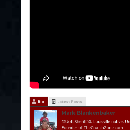
Bio
Latest Posts
Mark Blankenbaker
@UofLSheriff50. Louisville native, Un
Founder of TheCrunchZone.com