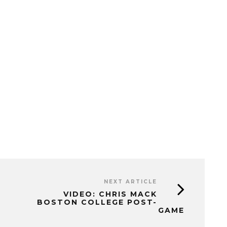
NEXT ARTICLE
VIDEO: CHRIS MACK
BOSTON COLLEGE POST-
GAME