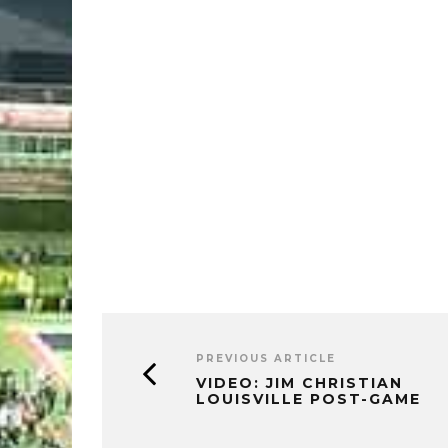
PREVIOUS ARTICLE
VIDEO: JIM CHRISTIAN
LOUISVILLE POST-GAME