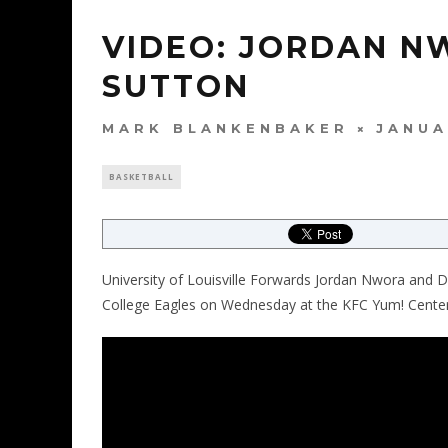
VIDEO: JORDAN N
SUTTON
MARK BLANKENBAKER
JANUA
BASKETBALL
University of Louisville Forwards Jordan Nwora and 
College Eagles on Wednesday at the KFC Yum! Center