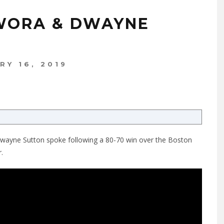
WORA & DWAYNE
RY 16, 2019
Dwayne Sutton spoke following a 80-70 win over the Boston
.