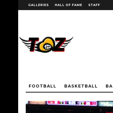
GALLERIES
HALL OF FAME
STAFF
FOOTBALL
BASKETBALL
BA