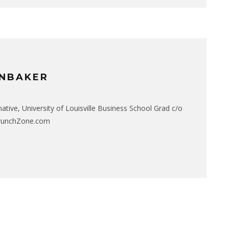
NBAKER
native, University of Louisville Business School Grad c/o
CrunchZone.com