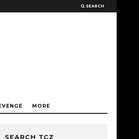
SEARCH
EVENGE
MORE
SEARCH TCZ