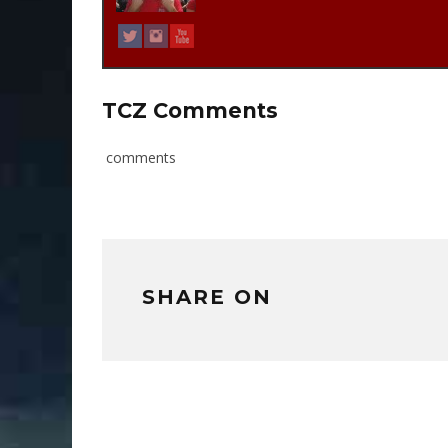
TCZ Comments
comments
SHARE ON