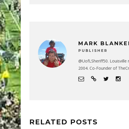
MARK BLANKE
PUBLISHER
@UofLSheriff50. Louisville 
2004. Co-Founder of The
RELATED POSTS