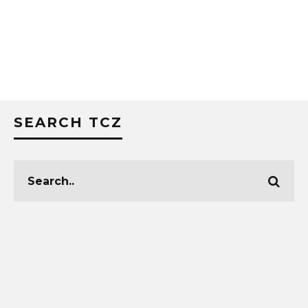
SEARCH TCZ