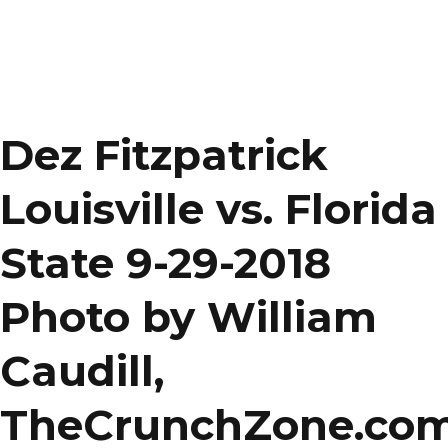
Dez Fitzpatrick
Louisville vs. Florida
State 9-29-2018
Photo by William
Caudill,
TheCrunchZone.co