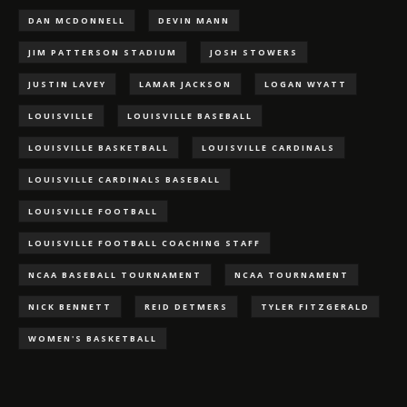
DAN MCDONNELL
DEVIN MANN
JIM PATTERSON STADIUM
JOSH STOWERS
JUSTIN LAVEY
LAMAR JACKSON
LOGAN WYATT
LOUISVILLE
LOUISVILLE BASEBALL
LOUISVILLE BASKETBALL
LOUISVILLE CARDINALS
LOUISVILLE CARDINALS BASEBALL
LOUISVILLE FOOTBALL
LOUISVILLE FOOTBALL COACHING STAFF
NCAA BASEBALL TOURNAMENT
NCAA TOURNAMENT
NICK BENNETT
REID DETMERS
TYLER FITZGERALD
WOMEN'S BASKETBALL