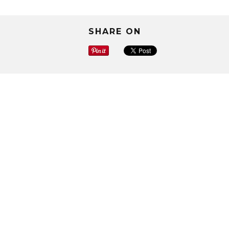
SHARE ON