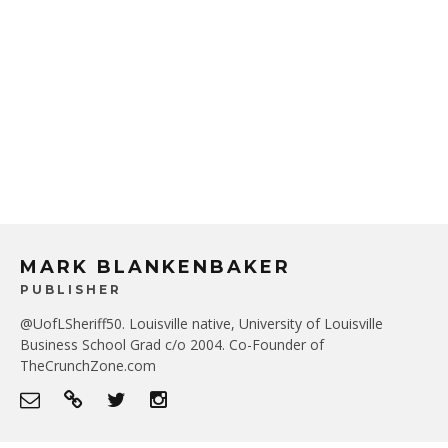
MARK BLANKENBAKER
PUBLISHER
@UofLSheriff50. Louisville native, University of Louisville
Business School Grad c/o 2004. Co-Founder of
TheCrunchZone.com