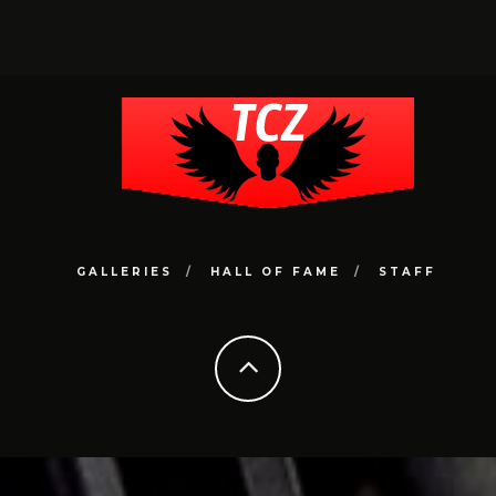
GALLERIES
HALL OF FAME
STAFF