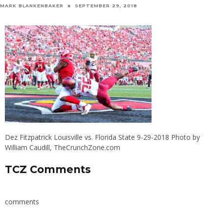
MARK BLANKENBAKER
SEPTEMBER 29, 2018
Dez Fitzpatrick Louisville vs. Florida State 9-29-2018 Photo by
William Caudill, TheCrunchZone.com
TCZ Comments
comments