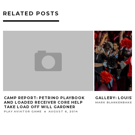
RELATED POSTS
CAMP REPORT: PETRINO PLAYBOOK
GALLERY: LOUISVI
AND LOADED RECEIVER CORE HELP
MARK BLANKENBAKER
TAKE LOAD OFF WILL GARDNER
PLAY AVIATOR GAME
AUGUST 6, 2014