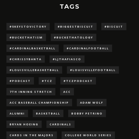
TAGS
#5KEYSTOVICTORY
#BIGGESTBISCUIT
#BISCUIT
#BUCKETHATISM
#BUCKETHATOLOGY
#CARDINALBASKETBALL
#CARDINALFOOTBALL
#CHRISSYBANTA
#LJTHAFIASCO
#LOUISVILLEBASKETBALL
#LOUISVILLEFOOTBALL
#PODCAST
#TCZ
#TCZPODCAST
7TH INNING STRETCH
ACC
ACC BASEBALL CHAMPIONSHIP
ADAM WOLF
ALUMNI
BASKETBALL
BOBBY PETRINO
BRYAN HOEING
CARDINALS
CARDS IN THE MAJORS
COLLEGE WORLD SERIES