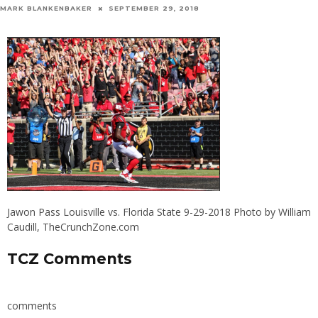
MARK BLANKENBAKER
SEPTEMBER 29, 2018
Jawon Pass Louisville vs. Florida State 9-29-2018 Photo by William
Caudill, TheCrunchZone.com
TCZ Comments
comments