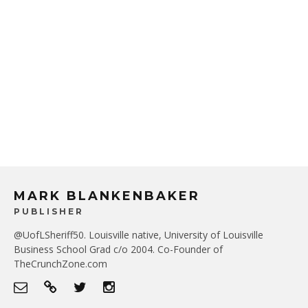
MARK BLANKENBAKER
PUBLISHER
@UofLSheriff50. Louisville native, University of Louisville
Business School Grad c/o 2004. Co-Founder of
TheCrunchZone.com