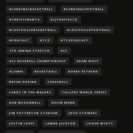
#CARDINALBASKETBALL
#CARDINALFOOTBALL
#CHRISSYBANTA
#LJTHAFIASCO
#LOUISVILLEBASKETBALL
#LOUISVILLEFOOTBALL
#PODCAST
#TCZ
#TCZPODCAST
7TH INNING STRETCH
ACC
ACC BASEBALL CHAMPIONSHIP
ADAM WOLF
ALUMNI
BASKETBALL
BOBBY PETRINO
BRYAN HOEING
CARDINALS
CARDS IN THE MAJORS
COLLEGE WORLD SERIES
DAN MCDONNELL
DEVIN MANN
JIM PATTERSON STADIUM
JOSH STOWERS
JUSTIN LAVEY
LAMAR JACKSON
LOGAN WYATT