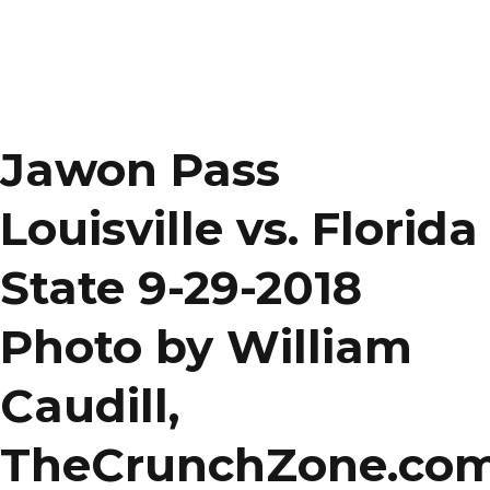
Jawon Pass
Louisville vs. Florida
State 9-29-2018
Photo by William
Caudill,
TheCrunchZone.co