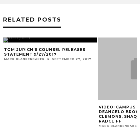
RELATED POSTS
TOM JURICH’S COUNSEL RELEASES
STATEMENT 9/27/2017
MARK BLANKENBAKER
SEPTEMBER 27, 2017
VIDEO: CAMPUS I
DEANGELO BROWN
CLEMONS, SHAQ 
RADCLIFF
MARK BLANKENBAKER