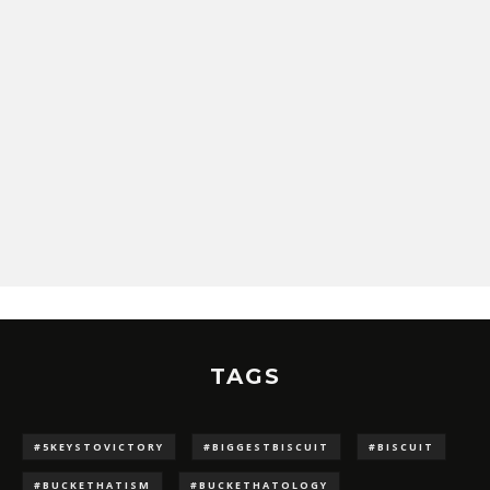
TAGS
#5KEYSTOVICTORY
#BIGGESTBISCUIT
#BISCUIT
#BUCKETHATISM
#BUCKETHATOLOGY