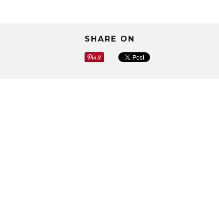
SHARE ON