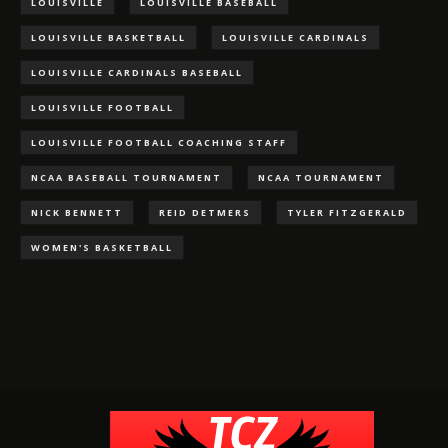
LOUISVILLE
LOUISVILLE BASEBALL
LOUISVILLE BASKETBALL
LOUISVILLE CARDINALS
LOUISVILLE CARDINALS BASEBALL
LOUISVILLE FOOTBALL
LOUISVILLE FOOTBALL COACHING STAFF
NCAA BASEBALL TOURNAMENT
NCAA TOURNAMENT
NICK BENNETT
REID DETMERS
TYLER FITZGERALD
WOMEN'S BASKETBALL