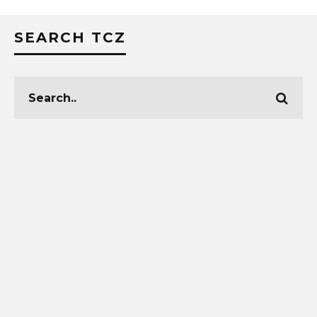
SEARCH TCZ