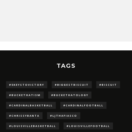
TAGS
#5KEYSTOVICTORY
#BIGGESTBISCUIT
#BISCUIT
#BUCKETHATISM
#BUCKETHATOLOGY
#CARDINALBASKETBALL
#CARDINALFOOTBALL
#CHRISSYBANTA
#LJTHAFIASCO
#LOUISVILLEBASKETBALL
#LOUISVILLEFOOTBALL