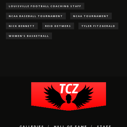
LOUISVILLE FOOTBALL COACHING STAFF
NCAA BASEBALL TOURNAMENT
NCAA TOURNAMENT
NICK BENNETT
REID DETMERS
TYLER FITZGERALD
WOMEN'S BASKETBALL
GALLERIES
HALL OF FAME
STAFF