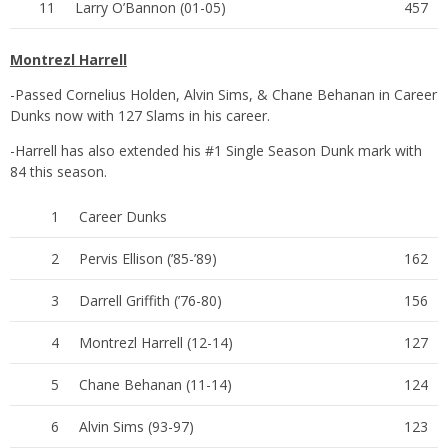
11
Larry O’Bannon (01-05)
457
Montrezl Harrell
-Passed Cornelius Holden, Alvin Sims, & Chane Behanan in Career
Dunks now with 127 Slams in his career.
-Harrell has also extended his #1 Single Season Dunk mark with
84 this season.
1
Career Dunks
2
Pervis Ellison (’85-’89)
162
3
Darrell Griffith (’76-80)
156
4
Montrezl Harrell (12-14)
127
5
Chane Behanan (11-14)
124
6
Alvin Sims (93-97)
123