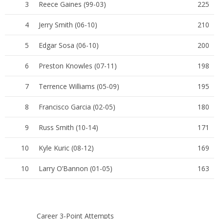
3
Reece Gaines (99-03)
225
4
Jerry Smith (06-10)
210
5
Edgar Sosa (06-10)
200
6
Preston Knowles (07-11)
198
7
Terrence Williams (05-09)
195
8
Francisco Garcia (02-05)
180
9
Russ Smith (10-14)
171
10
Kyle Kuric (08-12)
169
10
Larry O’Bannon (01-05)
163
Career 3-Point Attempts