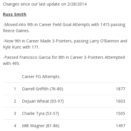
Changes since our last update on 2/28/2014
Russ Smith
-Moved into 9th in Career Field Goal Attempts with 1415 passing
Reece Gaines.
-Now 9th in Career Made 3-Pointers, passing Larry O’Bannon and
Kyle Kuric with 171.
-Passed Francisco Garcia for 8th in Career 3-Pointers Attempted
with 495.
Career FG Attempts
1
Darrell Griffith (76-80)
1877
2
DeJuan Wheat (93-97)
1603
3
Charlie Tyra (53-57)
1505
4
Milt Wagner (81-86)
1497