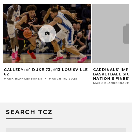
, #13 LOUISVILLE
CARDINALS’ IMPRESSIVE MEN’S
BASKETBALL SIGNING CLASS AMONG
NATION’S FINEST
ARCH 16, 2025
MARK BLANKENBAKER
NOVEMBER 20, 2018
SEARCH TCZ