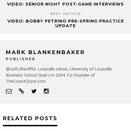
VIDEO: SENIOR NIGHT POST-GAME INTERVIEWS
NEXT ARTICLE
VIDEO: BOBBY PETRINO PRE-SPRING PRACTICE
UPDATE
MARK BLANKENBAKER
PUBLISHER
@UofLSheriff50. Louisville native, University of Louisville
Business School Grad c/o 2004. Co-Founder of
TheCrunchZone.com
RELATED POSTS