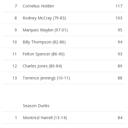
7
Cornelius Holden
117
8
Rodney McCray (79-83)
103
9
Marques Maybin (97-01)
95
10
Billy Thompson (82-86)
94
11
Felton Spencer (86-90)
93
12
Charles Jones (80-84)
89
13
Terrence Jennings (10-11)
88
Season Dunks
1
Montrezl Harrell (13-14)
84