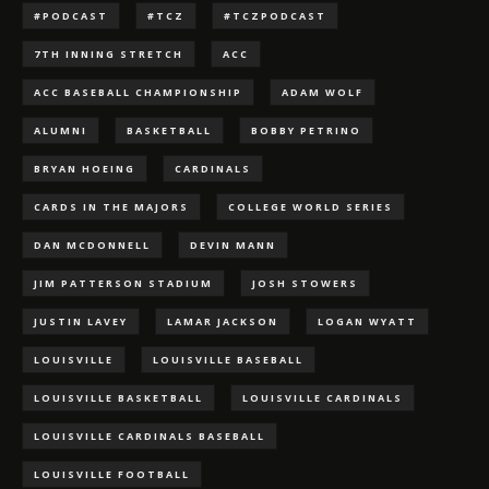
#PODCAST
#TCZ
#TCZPODCAST
7TH INNING STRETCH
ACC
ACC BASEBALL CHAMPIONSHIP
ADAM WOLF
ALUMNI
BASKETBALL
BOBBY PETRINO
BRYAN HOEING
CARDINALS
CARDS IN THE MAJORS
COLLEGE WORLD SERIES
DAN MCDONNELL
DEVIN MANN
JIM PATTERSON STADIUM
JOSH STOWERS
JUSTIN LAVEY
LAMAR JACKSON
LOGAN WYATT
LOUISVILLE
LOUISVILLE BASEBALL
LOUISVILLE BASKETBALL
LOUISVILLE CARDINALS
LOUISVILLE CARDINALS BASEBALL
LOUISVILLE FOOTBALL