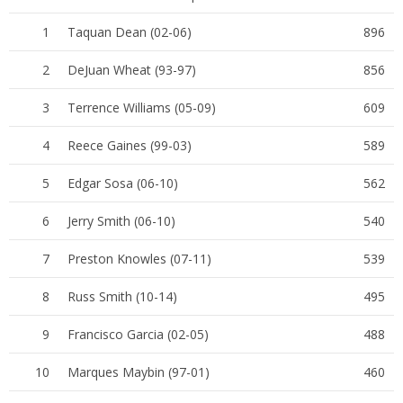
1
Taquan Dean (02-06)
896
2
DeJuan Wheat (93-97)
856
3
Terrence Williams (05-09)
609
4
Reece Gaines (99-03)
589
5
Edgar Sosa (06-10)
562
6
Jerry Smith (06-10)
540
7
Preston Knowles (07-11)
539
8
Russ Smith (10-14)
495
9
Francisco Garcia (02-05)
488
10
Marques Maybin (97-01)
460