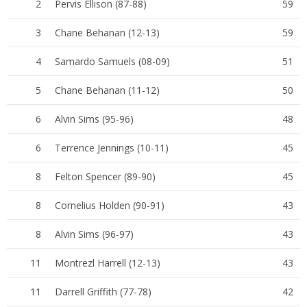
2
Pervis Ellison (87-88)
59
3
Chane Behanan (12-13)
59
4
Samardo Samuels (08-09)
51
5
Chane Behanan (11-12)
50
6
Alvin Sims (95-96)
48
6
Terrence Jennings (10-11)
45
8
Felton Spencer (89-90)
45
8
Cornelius Holden (90-91)
43
8
Alvin Sims (96-97)
43
11
Montrezl Harrell (12-13)
43
11
Darrell Griffith (77-78)
42