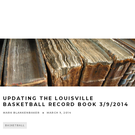
UPDATING THE LOUISVILLE
BASKETBALL RECORD BOOK 3/9/2014
MARK BLANKENBAKER
MARCH 9, 2014
BASKETBALL