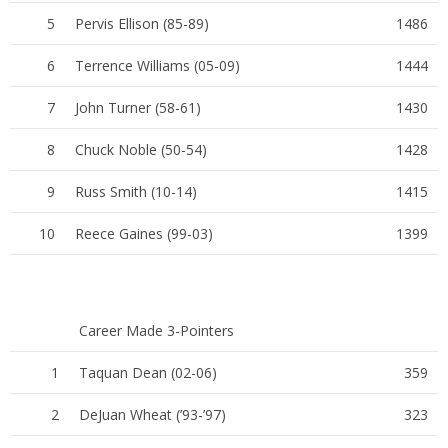
5
Pervis Ellison (85-89)
1486
6
Terrence Williams (05-09)
1444
7
John Turner (58-61)
1430
8
Chuck Noble (50-54)
1428
9
Russ Smith (10-14)
1415
10
Reece Gaines (99-03)
1399
Career Made 3-Pointers
1
Taquan Dean (02-06)
359
2
DeJuan Wheat (’93-’97)
323