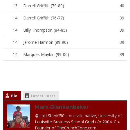
13
Darrell Griffith (79-80)
40
14
Darrell Griffith (76-77)
39
14
Billy Thompson (84-85)
39
14
Jerome Harmon (89-90)
39
14
Marques Maybin (99-00)
39
Bio
Latest Posts
Mark Blankenbaker
@UofLSheriff50. Louisville native, University of
Louisville Business School Grad c/o 2004. Co-
Founder of TheCrunchZone.com