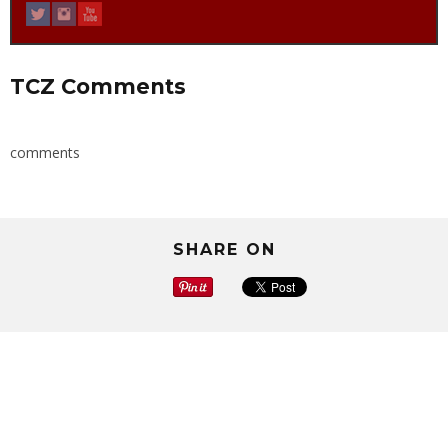
TCZ Comments
comments
SHARE ON