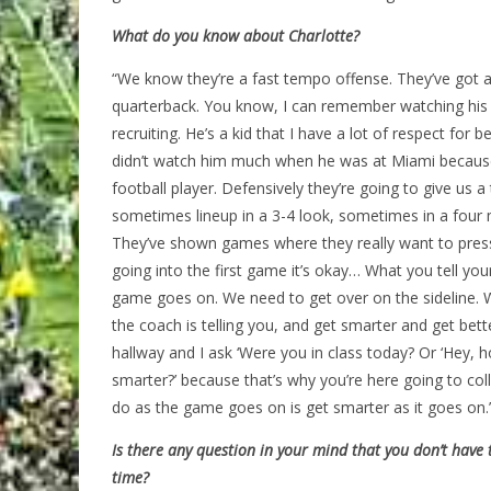
What do you know about Charlotte?
“We know they’re a fast tempo offense. They’ve got a 
quarterback. You know, I can remember watching his v
recruiting. He’s a kid that I have a lot of respect for 
didn’t watch him much when he was at Miami becaus
football player. Defensively they’re going to give us 
sometimes lineup in a 3-4 look, sometimes in a four 
They’ve shown games where they really want to pres
going into the first game it’s okay… What you tell yo
game goes on. We need to get over on the sideline. W
the coach is telling you, and get smarter and get be
hallway and I ask ‘Were you in class today? Or ‘Hey, h
smarter?’ because that’s why you’re here going to coll
do as the game goes on is get smarter as it goes on.
Is there any question in your mind that you don’t have 
time?