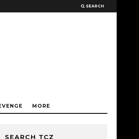
SEARCH
EVENGE
MORE
SEARCH TCZ