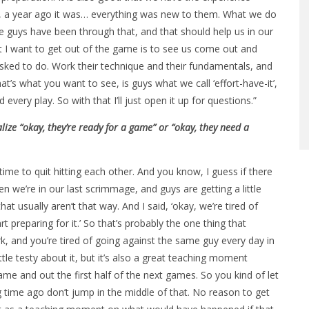
 a year ago it was… everything was new to them. What we do
guys have been through that, and that should help us in our
 I want to get out of the game is to see us come out and
sked to do. Work their technique and their fundamentals, and
hat’s what you want to see, is guys what we call ‘effort-have-it’,
every play. So with that I’ll just open it up for questions.”
ize “okay, they’re ready for a game” or “okay, they need a
 time to quit hitting each other. And you know, I guess if there
 we’re in our last scrimmage, and guys are getting a little
hat usually aren’t that way. And I said, ‘okay, we’re tired of
t preparing for it.’ So that’s probably the one thing that
k, and you’re tired of going against the same guy every day in
ttle testy about it, but it’s also a great teaching moment
e and out the first half of the next games. So you kind of let
ong time ago don’t jump in the middle of that. No reason to get