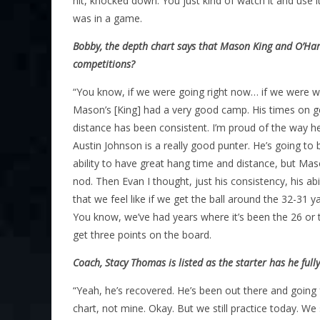
hit, knocked down. You just kind of watch it and use
was in a game.
Bobby, the depth chart says that Mason King and O’Hara
competitions?
“You know, if we were going right now… if we were wal
Mason’s [King] had a very good camp. His times on get
distance has been consistent. I’m proud of the way h
Austin Johnson is a really good punter. He’s going to 
ability to have great hang time and distance, but Maso
nod. Then Evan I thought, just his consistency, his abi
that we feel like if we get the ball around the 32-31 y
You know, we’ve had years where it’s been the 26 or th
get three points on the board.
Coach, Stacy Thomas is listed as the starter has he ful
“Yeah, he’s recovered. He’s been out there and going f
chart, not mine. Okay. But we still practice today. We