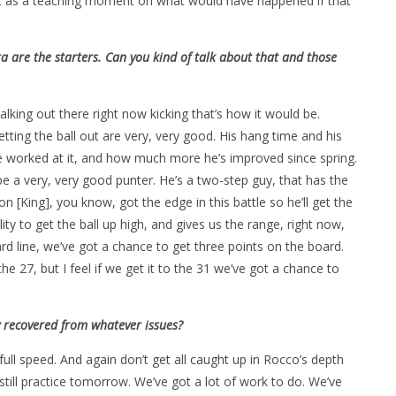
 it as a teaching moment on what would have happened if that
 are the starters. Can you kind of talk about that and those
king out there right now kicking that’s how it would be.
ting the ball out are very, very good. His hang time and his
e worked at it, and how much more he’s improved since spring.
be a very, very good punter. He’s a two-step guy, that has the
n [King], you know, got the edge in this battle so he’ll get the
lity to get the ball up high, and gives us the range, right now,
ard line, we’ve got a chance to get three points on the board.
e 27, but I feel if we get it to the 31 we’ve got a chance to
ly recovered from whatever issues?
ull speed. And again don’t get all caught up in Rocco’s depth
 still practice tomorrow. We’ve got a lot of work to do. We’ve