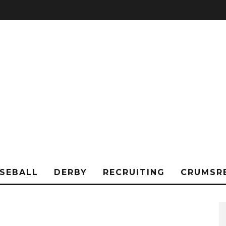
SEBALL
DERBY
RECRUITING
CRUMSR