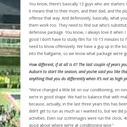
You know, there’s basically 13 guys who are starters
it means that to their mom, and their dad, and the play
offense that way. And defensively, basically, what y
them work too. They need to find out who’s substituti
defensive package. You know, I always love it when I op
good I don’t have to study film for 10-15 minutes to
need to know offensively. We have a guy up in the bo
into the ballgame, so we know what package we’re go
How different, if at all is it? The last couple of years
Auburn to start the season, and you’ve said you like tha
anything that you do differently when it’s not as high pr
“We’ve changed a little bit on our conditioning, on ru
we’re in good shape. We had to balance that with ma
because, actually, in the last three years this has be
didn’t get to run as much as I wanted to, but we did
activities. Even our scrimmages were run the clock, 40
good about where we’re at conditioning wise.”