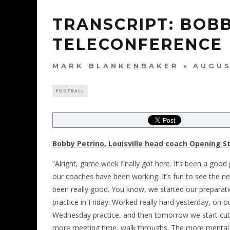
TRANSCRIPT: BOB
TELECONFERENCE
MARK BLANKENBAKER
AUGUS
FOOTBALL
Bobby Petrino, Louisville head coach Opening 
“Alright, game week finally got here. It’s been a good
our coaches have been working. It’s fun to see the new
been really good. You know, we started our preparati
practice in Friday. Worked really hard yesterday, on 
Wednesday practice, and then tomorrow we start cutti
more meeting time, walk throughs. The more mental p