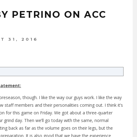
BY PETRINO ON ACC
T 31, 2016
Statement:
 preseason, though. I like the way our guys work. I like the way
 staff members and their personalities coming out. I think it’s
on for this game on Friday. We got about a three-quarter
our grind day. Then we’ll go today with the same, normal
ng back as far as the volume goes on their legs, but the
reparation. It is also good that we have the experience