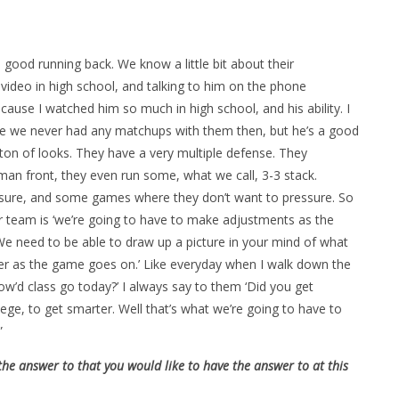
good running back. We know a little bit about their
ideo in high school, and talking to him on the phone
because I watched him so much in high school, and his ability. I
e we never had any matchups with them then, but he’s a good
a ton of looks. They have a very multiple defense. They
man front, they even run some, what we call, 3-3 stack.
sure, and some games where they don’t want to pressure. So
ur team is ‘we’re going to have to make adjustments as the
e need to be able to draw up a picture in your mind of what
tter as the game goes on.’ Like everyday when I walk down the
ow’d class go today?’ I always say to them ‘Did you get
ege, to get smarter. Well that’s what we’re going to have to
”
the answer to that you would like to have the answer to at this