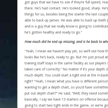
got guys that we have to see if they’re full speed, re
there. He’s had contact. He’s looked good, sharp. He’s
things for us, besides being the starter the last co
able to back up James. He was able to back up Keith 
and is a guy that we really know is going to contribut
he’s gotten healthy and ready to go.”
How much did he end up missing, and is he back to whe
“Yeah, I mean we haven’t play yet, so we’ll see how that 
looks like he’s back, ready to go. But I’m just proud a
training staff stays in the same facility as our player
taken care of correctly.” No matter if it’s your depth
much depth. You could start a tight end at the H-back
right? “Yeah, I mean what you have is different pers
wanting to get a depth chart, so you’d have something
put out depth chart?” He said, “Well, they need somethin
basically, I say we have 13 starters on offense becaus
going to start two tight ends in the game, or we’re goi