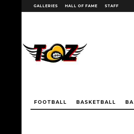
GALLERIES
HALL OF FAME
STAFF
FOOTBALL
BASKETBALL
BA