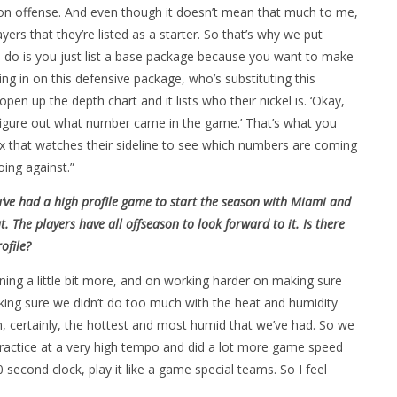
 on offense. And even though it doesn’t mean that much to me,
ers that they’re listed as a starter. So that’s why we put
ou do is you just list a base package because you want to make
ng in on this defensive package, who’s substituting this
en up the depth chart and it lists who their nickel is. ‘Okay,
 figure out what number came in the game.’ That’s what you
x that watches their sideline to see which numbers are coming
ing against.”
 you’ve had a high profile game to start the season with Miami and
t. The players have all offseason to look forward to it. Is there
ofile?
nning a little bit more, and on working harder on making sure
king sure we didn’t do too much with the heat and humidity
en, certainly, the hottest and most humid that we’ve had. So we
 practice at a very high tempo and did a lot more game speed
 second clock, play it like a game special teams. So I feel