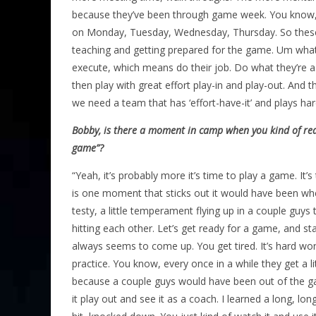
because they’ve been through game week. You know,
on Monday, Tuesday, Wednesday, Thursday. So these 
teaching and getting prepared for the game. Um what
execute, which means do their job. Do what they’re a
then play with great effort play-in and play-out. And t
we need a team that has ‘effort-have-it’ and plays hard 
Bobby, is there a moment in camp when you kind of real
game”?
“Yeah, it’s probably more it’s time to play a game. It’s
is one moment that sticks out it would have been when
testy, a little temperament flying up in a couple guys t
hitting each other. Let’s get ready for a game, and star
always seems to come up. You get tired. It’s hard wor
practice. You know, every once in a while they get a li
because a couple guys would have been out of the gam
it play out and see it as a coach. I learned a long, l