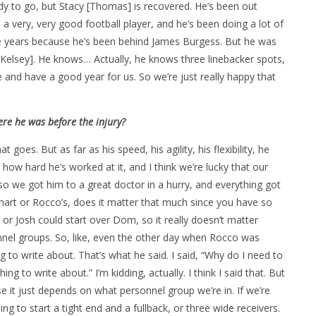
ady to go, but Stacy [Thomas] is recovered. He’s been out
 a very, very good football player, and he’s been doing a lot of
uple years because he’s been behind James Burgess. But he was
[Kelsey]. He knows… Actually, he knows three linebacker spots,
e and have a good year for us. So we’re just really happy that
re he was before the injury?
goes. But as far as his speed, his agility, his flexibility, he
t how hard he’s worked at it, and I think we’re lucky that our
s so we got him to a great doctor in a hurry, and everything got
 chart or Rocco’s, does it matter that much since you have so
 or Josh could start over Dom, so it really doesn’t matter
onnel groups. So, like, even the other day when Rocco was
 to write about. That’s what he said. I said, “Why do I need to
g to write about.” I’m kidding, actually. I think I said that. But
e it just depends on what personnel group we’re in. If we’re
ng to start a tight end and a fullback, or three wide receivers.