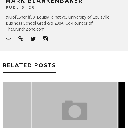
MARK BLANKENBAKER
PUBLISHER
@UofLSheriff50. Louisville native, University of Louisville
Business School Grad c/o 2004. Co-Founder of
TheCrunchZone.com
RELATED POSTS