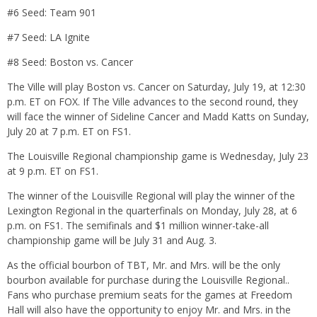
#6 Seed: Team 901
#7 Seed: LA Ignite
#8 Seed: Boston vs. Cancer
The Ville will play Boston vs. Cancer on Saturday, July 19, at 12:30
p.m. ET on FOX. If The Ville advances to the second round, they
will face the winner of Sideline Cancer and Madd Katts on Sunday,
July 20 at 7 p.m. ET on FS1.
The Louisville Regional championship game is Wednesday, July 23
at 9 p.m. ET on FS1.
The winner of the Louisville Regional will play the winner of the
Lexington Regional in the quarterfinals on Monday, July 28, at 6
p.m. on FS1. The semifinals and $1 million winner-take-all
championship game will be July 31 and Aug. 3.
As the official bourbon of TBT, Mr. and Mrs. will be the only
bourbon available for purchase during the Louisville Regional..
Fans who purchase premium seats for the games at Freedom
Hall will also have the opportunity to enjoy Mr. and Mrs. in the