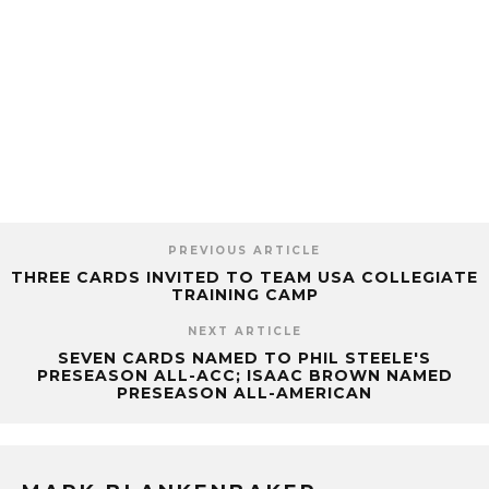
PREVIOUS ARTICLE
THREE CARDS INVITED TO TEAM USA COLLEGIATE
TRAINING CAMP
NEXT ARTICLE
SEVEN CARDS NAMED TO PHIL STEELE'S
PRESEASON ALL-ACC; ISAAC BROWN NAMED
PRESEASON ALL-AMERICAN