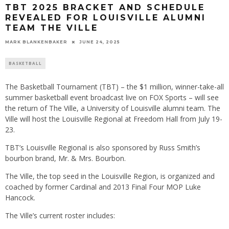
TBT 2025 BRACKET AND SCHEDULE
REVEALED FOR LOUISVILLE ALUMNI
TEAM THE VILLE
MARK BLANKENBAKER
JUNE 24, 2025
BASKETBALL
The Basketball Tournament (TBT) – the $1 million, winner-take-all
summer basketball event broadcast live on FOX Sports – will see
the return of The Ville, a University of Louisville alumni team. The
Ville will host the Louisville Regional at Freedom Hall from July 19-
23.
TBT’s Louisville Regional is also sponsored by Russ Smith’s
bourbon brand, Mr. & Mrs. Bourbon.
The Ville, the top seed in the Louisville Region, is organized and
coached by former Cardinal and 2013 Final Four MOP Luke
Hancock.
The Ville’s current roster includes: