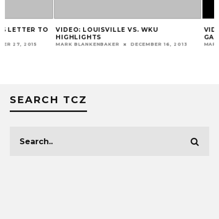
VIDEO: LOUISVILLE VS. WKU
VIDEO: PAT KELS
HIGHLIGHTS
GAME
MARK BLANKENBAKER
DECEMBER 16, 2013
MARK BLANKENBAKER
SEARCH TCZ