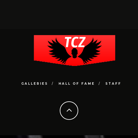
GALLERIES
HALL OF FAME
STAFF