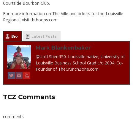
Courtside Bourbon Club.
For more information on The Ville and tickets for the Louisville
Regional, visit
tbthoops.com
.
Bio
Latest Posts
Mark Blankenbaker
@UofLSheriff50. Louisville native, University of
Louisville Business School Grad c/o 2004. Co-
Founder of TheCrunchZone.com
TCZ Comments
comments