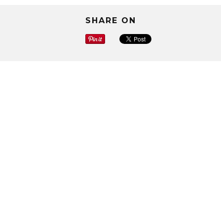
SHARE ON