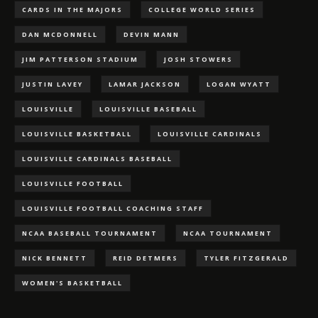
CARDS IN THE MAJORS
COLLEGE WORLD SERIES
DAN MCDONNELL
DEVIN MANN
JIM PATTERSON STADIUM
JOSH STOWERS
JUSTIN LAVEY
LAMAR JACKSON
LOGAN WYATT
LOUISVILLE
LOUISVILLE BASEBALL
LOUISVILLE BASKETBALL
LOUISVILLE CARDINALS
LOUISVILLE CARDINALS BASEBALL
LOUISVILLE FOOTBALL
LOUISVILLE FOOTBALL COACHING STAFF
NCAA BASEBALL TOURNAMENT
NCAA TOURNAMENT
NICK BENNETT
REID DETMERS
TYLER FITZGERALD
WOMEN'S BASKETBALL