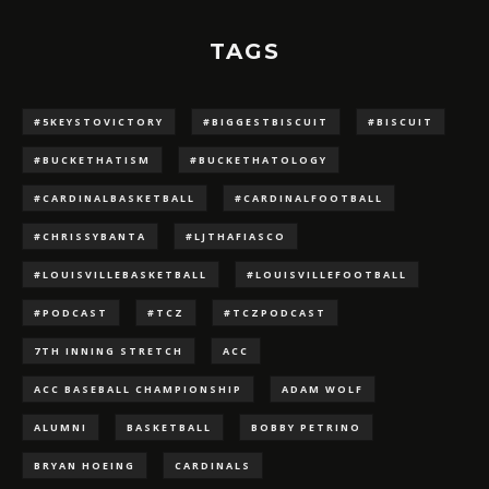
TAGS
#5KEYSTOVICTORY
#BIGGESTBISCUIT
#BISCUIT
#BUCKETHATISM
#BUCKETHATOLOGY
#CARDINALBASKETBALL
#CARDINALFOOTBALL
#CHRISSYBANTA
#LJTHAFIASCO
#LOUISVILLEBASKETBALL
#LOUISVILLEFOOTBALL
#PODCAST
#TCZ
#TCZPODCAST
7TH INNING STRETCH
ACC
ACC BASEBALL CHAMPIONSHIP
ADAM WOLF
ALUMNI
BASKETBALL
BOBBY PETRINO
BRYAN HOEING
CARDINALS