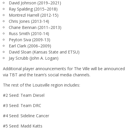
David Johnson (2019–2021)
Ray Spalding (2015–2018)
Montrezl Harrell (2012-15)
Chris Jones (2013-14)
Chane Bennan (2011–2013)
Russ Smith (2010-14)
Peyton Siva (2009-13)
Earl Clark (2006–2009)
David Sloan (Kansas State and ETSU)
Jay Scrubb (John A. Logan)
Additional player announcements for The Ville will be announced
via TBT and the team’s social media channels.
The rest of the Louisville region includes:
#2 Seed: Team Diesel
#3 Seed: Team DRC
#4 Seed: Sideline Cancer
#5 Seed: Madd Katts