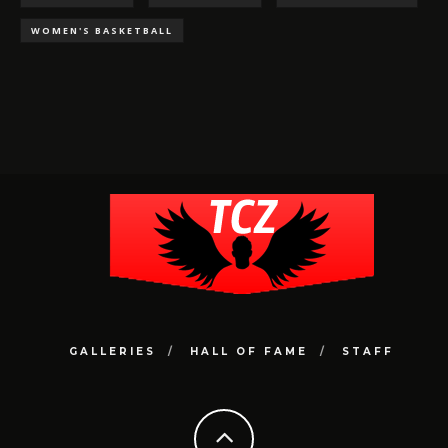
WOMEN'S BASKETBALL
GALLERIES
HALL OF FAME
STAFF