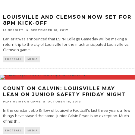
LOUISVILLE AND CLEMSON NOW SET FOR
8PM KICK-OFF
LJ NESBITT
SEPTEMBER 10, 2017
Earlier it was announced that ESPN College Gameday will be making a
return trip to the city of Louisville for the much anticipated Louisville vs.
Clemson game.
...
FOOTBALL
MEDIA
COUNT ON CALVIN: LOUISVILLE MAY
LEAN ON JUNIOR SAFETY FRIDAY NIGHT
PLAY AVIATOR GAME
OCTOBER 16, 2013
In the constant ebb & flow of Louisville Football's last three years a few
things have stayed the same. Junior Calvin Pryor is an exception. Much
of his th
...
FOOTBALL
MEDIA