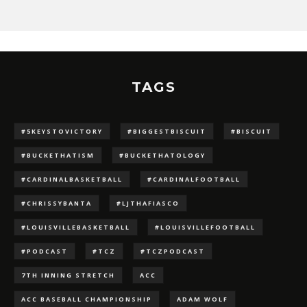
TAGS
#5KEYSTOVICTORY
#BIGGESTBISCUIT
#BISCUIT
#BUCKETHATISM
#BUCKETHATOLOGY
#CARDINALBASKETBALL
#CARDINALFOOTBALL
#CHRISSYBANTA
#LJTHAFIASCO
#LOUISVILLEBASKETBALL
#LOUISVILLEFOOTBALL
#PODCAST
#TCZ
#TCZPODCAST
7TH INNING STRETCH
ACC
ACC BASEBALL CHAMPIONSHIP
ADAM WOLF