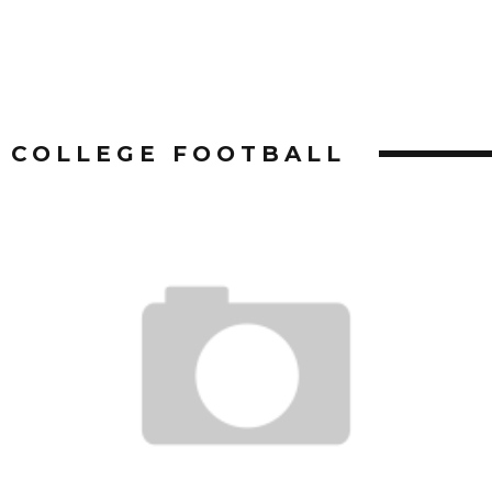
COLLEGE FOOTBALL