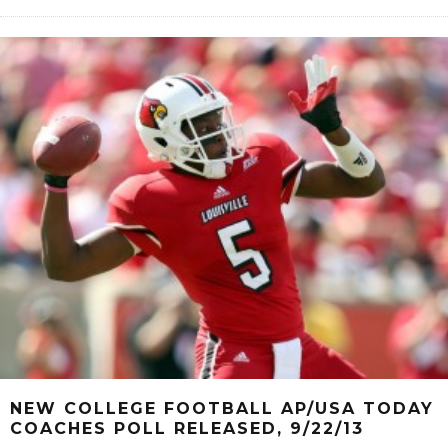
NEW COLLEGE FOOTBALL AP/USA TODAY
COACHES POLL RELEASED, 9/22/13