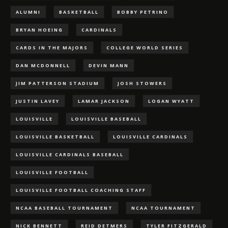
ALUMNI
BASKETBALL
BOBBY PETRINO
BRYAN HOEING
CARDINALS
CARDS IN THE MAJORS
COLLEGE WORLD SERIES
DAN MCDONNELL
DEVIN MANN
JIM PATTERSON STADIUM
JOSH STOWERS
JUSTIN LAVEY
LAMAR JACKSON
LOGAN WYATT
LOUISVILLE
LOUISVILLE BASEBALL
LOUISVILLE BASKETBALL
LOUISVILLE CARDINALS
LOUISVILLE CARDINALS BASEBALL
LOUISVILLE FOOTBALL
LOUISVILLE FOOTBALL COACHING STAFF
NCAA BASEBALL TOURNAMENT
NCAA TOURNAMENT
NICK BENNETT
REID DETMERS
TYLER FITZGERALD