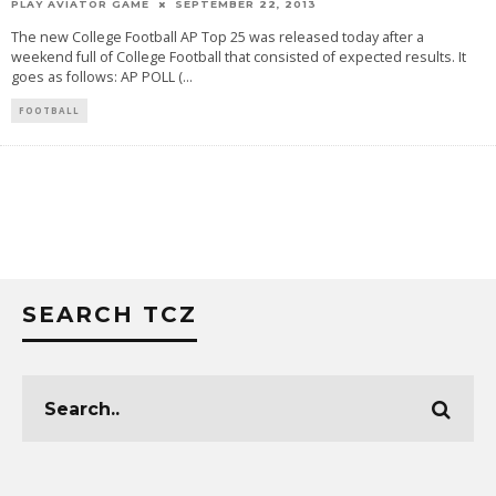
PLAY AVIATOR GAME
SEPTEMBER 22, 2013
The new College Football AP Top 25 was released today after a
weekend full of College Football that consisted of expected results. It
goes as follows: AP POLL (
...
FOOTBALL
SEARCH TCZ