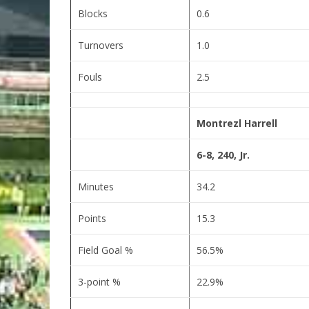
Blocks
0.6
Turnovers
1.0
Fouls
2.5
Montrezl Harrell
6-8, 240, Jr.
Minutes
34.2
Points
15.3
Field Goal %
56.5%
3-point %
22.9%