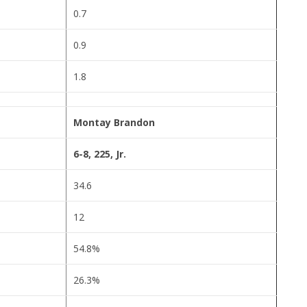
0.7
0.9
1.8
Montay Brandon
6-8, 225, Jr.
34.6
12
54.8%
26.3%