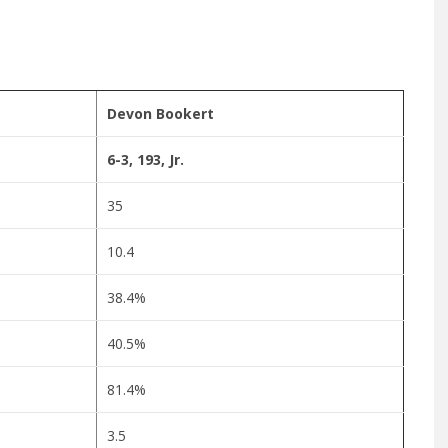
Devon Bookert
6-3, 193, Jr.
35
10.4
38.4%
40.5%
81.4%
3.5