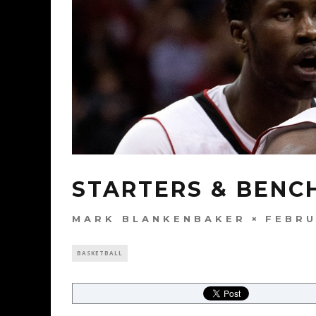
STARTERS & BENCH
MARK BLANKENBAKER
FEBRU
BASKETBALL