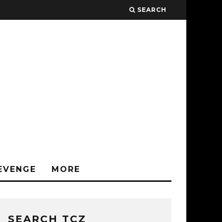
SEARCH
EVENGE
MORE
SEARCH TCZ