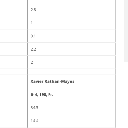
2.8
1
0.1
2.2
2
Xavier Rathan-Mayes
6-4, 190, Fr.
34.5
14.4