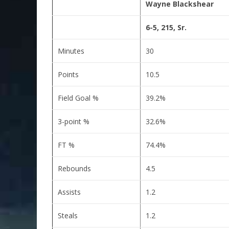
Wayne Blackshear
6-5, 215, Sr.
Minutes
30
Points
10.5
Field Goal %
39.2%
3-point %
32.6%
FT %
74.4%
Rebounds
4.5
Assists
1.2
Steals
1.2