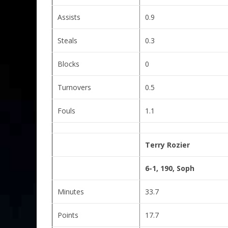
Assists
0.9
Steals
0.3
Blocks
0
Turnovers
0.5
Fouls
1.1
Terry Rozier
6-1, 190, Soph
Minutes
33.7
Points
17.7