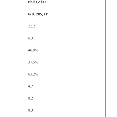
Phil Cofer
6-8, 205, Fr.
22.2
6.9
46.0%
37.5%
63.2%
4.7
0.2
0.3