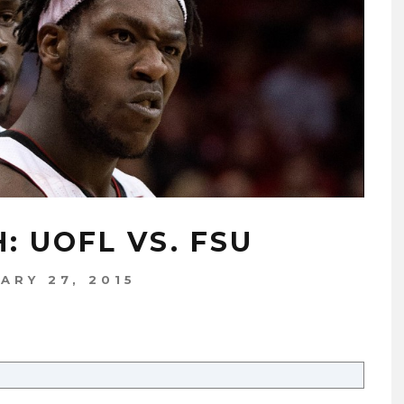
: UOFL VS. FSU
ARY 27, 2015