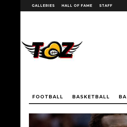
GALLERIES
HALL OF FAME
STAFF
FOOTBALL
BASKETBALL
BA