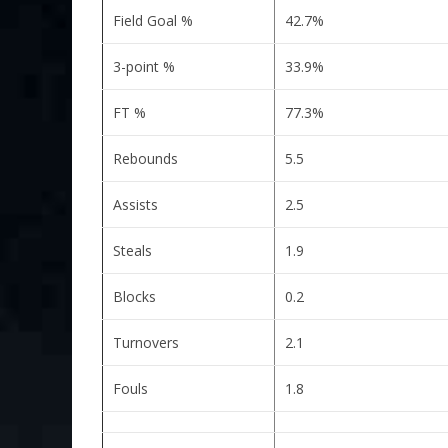
Field Goal %
42.7%
3-point %
33.9%
FT %
77.3%
Rebounds
5.5
Assists
2.5
Steals
1.9
Blocks
0.2
Turnovers
2.1
Fouls
1.8