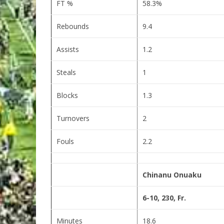
FT %
58.3%
Rebounds
9.4
Assists
1.2
Steals
1
Blocks
1.3
Turnovers
2
Fouls
2.2
Chinanu Onuaku
6-10, 230, Fr.
Minutes
18.6