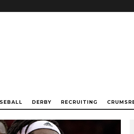
SEBALL
DERBY
RECRUITING
CRUMSR