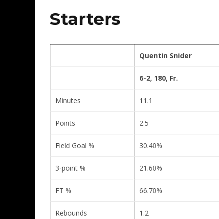
Starters
Quentin Snider
6-2, 180, Fr.
Minutes
11.1
Points
2.5
Field Goal %
30.40%
3-point %
21.60%
FT %
66.70%
Rebounds
1.2