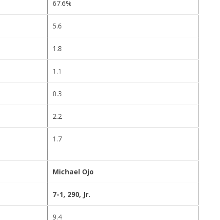
67.6%
5.6
1.8
1.1
0.3
2.2
1.7
Michael Ojo
7-1, 290, Jr.
9.4