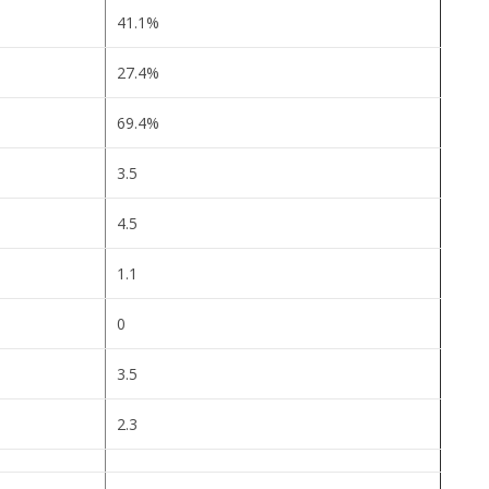
41.1%
27.4%
69.4%
3.5
4.5
1.1
0
3.5
2.3