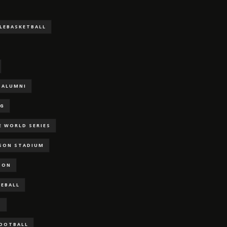
LLEBASKETBALL
ALUMNI
NG
E WORLD SERIES
RSON STADIUM
SON
SEBALL
S
FOOTBALL