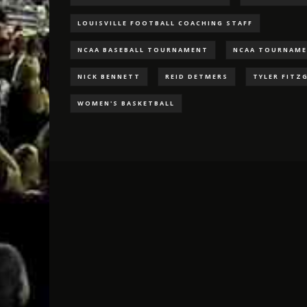
LOUISVILLE FOOTBALL COACHING STAFF
NCAA BASEBALL TOURNAMENT
NCAA TOURNAM
NICK BENNETT
REID DETMERS
TYLER FITZ
WOMEN'S BASKETBALL