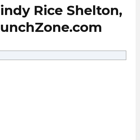
Cindy Rice Shelton,
eCrunchZone.com