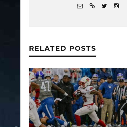
RELATED POSTS