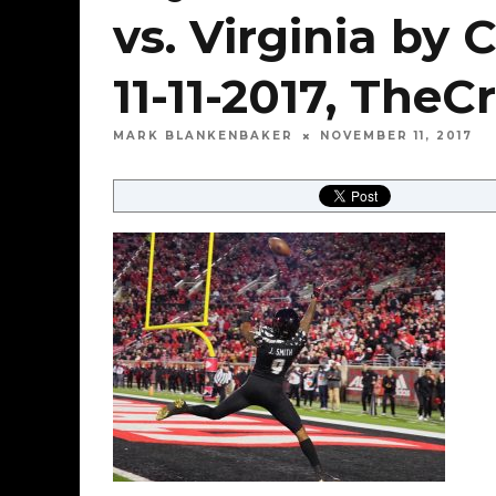
vs. Virginia by 
11-11-2017, Th
MARK BLANKENBAKER
NOVEMBER 11, 2017