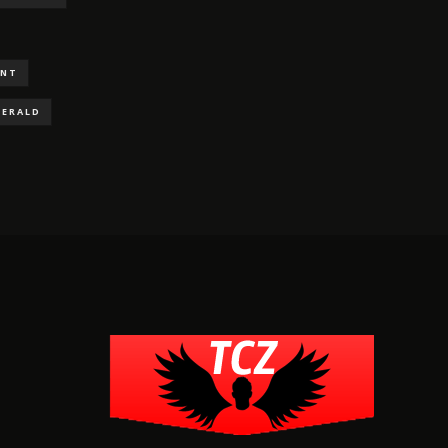
ENT
GERALD