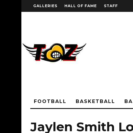
GALLERIES
HALL OF FAME
STAFF
FOOTBALL
BASKETBALL
BA
Jaylen Smith Lou