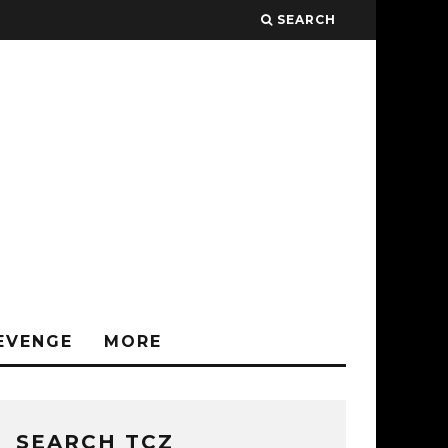
SEARCH
EVENGE
MORE
SEARCH TCZ