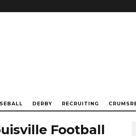
SEBALL
DERBY
RECRUITING
CRUMSR
isville Football