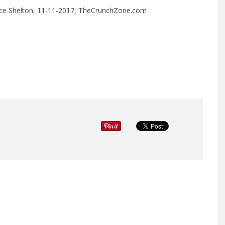
y Rice Shelton, 11-11-2017, TheCrunchZone.com