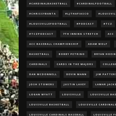
#CARDINALBASKETBALL
#CARDINALFOOTBALL
#CHRISSYBANTA
#LJTHAFIASCO
#LOUISVI
#LOUISVILLEFOOTBALL
#PODCAST
#TCZ
#TCZPODCAST
7TH INNING STRETCH
ACC
ACC BASEBALL CHAMPIONSHIP
ADAM WOLF
BASKETBALL
BOBBY PETRINO
BRYAN HOEI
CARDINALS
CARDS IN THE MAJORS
COLLEG
DAN MCDONNELL
DEVIN MANN
JIM PATTE
JOSH STOWERS
JUSTIN LAVEY
LAMAR JACK
LOGAN WYATT
LOUISVILLE
LOUISVILLE BA
LOUISVILLE BASKETBALL
LOUISVILLE CARDINAL
LOUISVILLE CARDINALS BASEBALL
LOUISVILLE 