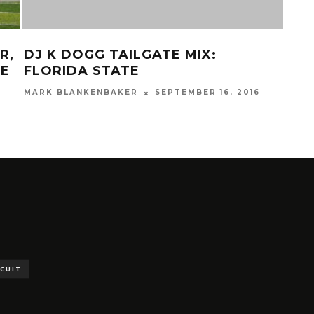
R,
DJ K DOGG TAILGATE MIX:
STA
HE
FLORIDA STATE
VS.
MARK BLANKENBAKER
SEPTEMBER 16, 2016
MAR
SCUIT