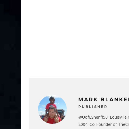
MARK BLANKE
PUBLISHER
@UofLSheriff50. Louisville 
2004. Co-Founder of The