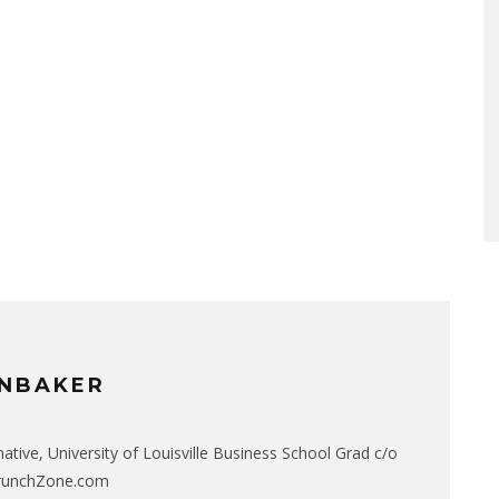
NBAKER
native, University of Louisville Business School Grad c/o
CrunchZone.com