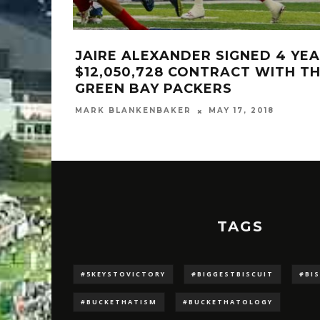
JAIRE ALEXANDER SIGNED 4 YEA
$12,050,728 CONTRACT WITH T
GREEN BAY PACKERS
MARK BLANKENBAKER
MAY 17, 2018
TAGS
#5KEYSTOVICTORY
#BIGGESTBISCUIT
#BI
#BUCKETHATISM
#BUCKETHATOLOGY