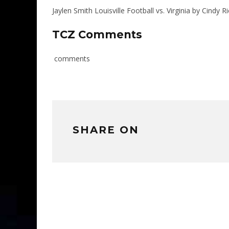
Jaylen Smith Louisville Football vs. Virginia by Cind
TCZ Comments
comments
SHARE ON