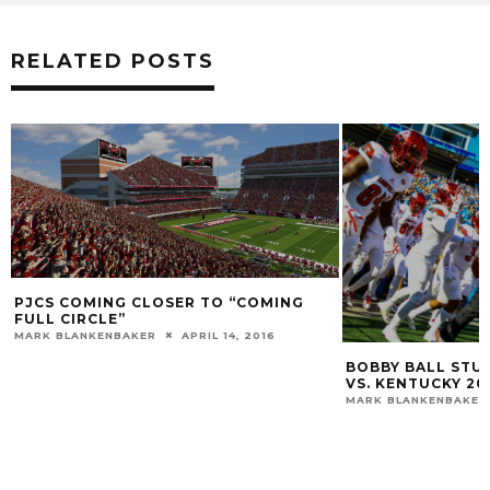
RELATED POSTS
PJCS COMING CLOSER TO “COMING
FULL CIRCLE”
MARK BLANKENBAKER
APRIL 14, 2016
BOBBY BALL STUD
VS. KENTUCKY 20
MARK BLANKENBAKER