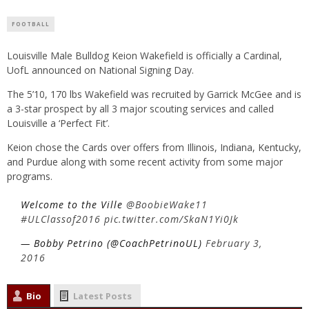
FOOTBALL
Louisville Male Bulldog Keion Wakefield is officially a Cardinal,
UofL announced on National Signing Day.
The 5’10, 170 lbs Wakefield was recruited by Garrick McGee and is
a 3-star prospect by all 3 major scouting services and called
Louisville a ‘Perfect Fit’.
Keion chose the Cards over offers from Illinois, Indiana, Kentucky,
and Purdue along with some recent activity from some major
programs.
Welcome to the Ville
@BoobieWake11
#ULClassof2016
pic.twitter.com/SkaN1Yi0Jk
— Bobby Petrino (@CoachPetrinoUL)
February 3,
2016
Bio
Latest Posts