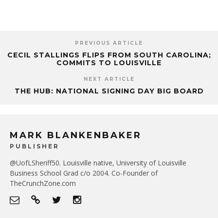
PREVIOUS ARTICLE
CECIL STALLINGS FLIPS FROM SOUTH CAROLINA;
COMMITS TO LOUISVILLE
NEXT ARTICLE
THE HUB: NATIONAL SIGNING DAY BIG BOARD
MARK BLANKENBAKER
PUBLISHER
@UofLSheriff50. Louisville native, University of Louisville
Business School Grad c/o 2004. Co-Founder of
TheCrunchZone.com