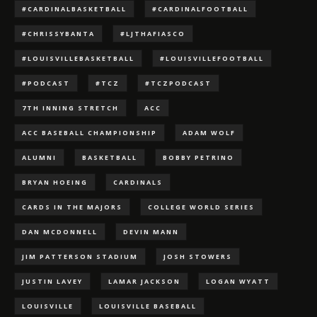
#CARDINALBASKETBALL
#CARDINALFOOTBALL
#CHRISSYBANTA
#LJTHAFIASCO
#LOUISVILLEBASKETBALL
#LOUISVILLEFOOTBALL
#PODCAST
#TCZ
#TCZPODCAST
7TH INNING STRETCH
ACC
ACC BASEBALL CHAMPIONSHIP
ADAM WOLF
ALUMNI
BASKETBALL
BOBBY PETRINO
BRYAN HOEING
CARDINALS
CARDS IN THE MAJORS
COLLEGE WORLD SERIES
DAN MCDONNELL
DEVIN MANN
JIM PATTERSON STADIUM
JOSH STOWERS
JUSTIN LAVEY
LAMAR JACKSON
LOGAN WYATT
LOUISVILLE
LOUISVILLE BASEBALL