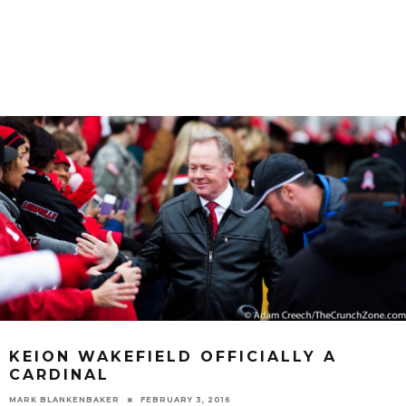
KEION WAKEFIELD OFFICIALLY A
CARDINAL
MARK BLANKENBAKER
FEBRUARY 3, 2016