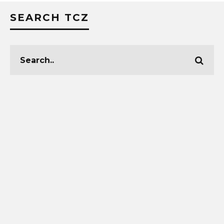
SEARCH TCZ