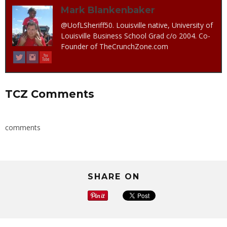
Mark Blankenbaker
@UofLSheriff50. Louisville native, University of
Louisville Business School Grad c/o 2004. Co-
Founder of TheCrunchZone.com
TCZ Comments
comments
SHARE ON