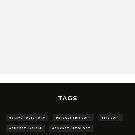
TAGS
#5KEYSTOVICTORY
#BIGGESTBISCUIT
#BISCUIT
#BUCKETHATISM
#BUCKETHATOLOGY