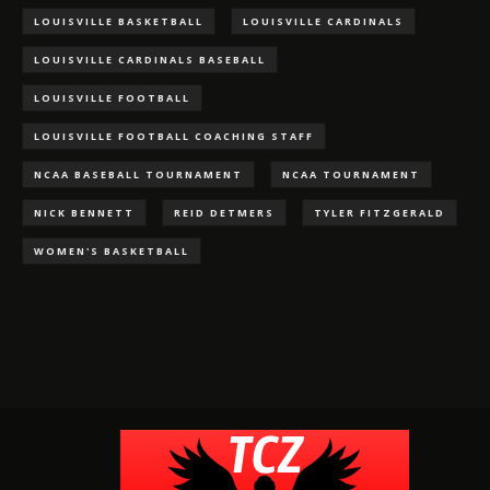
LOUISVILLE BASKETBALL
LOUISVILLE CARDINALS
LOUISVILLE CARDINALS BASEBALL
LOUISVILLE FOOTBALL
LOUISVILLE FOOTBALL COACHING STAFF
NCAA BASEBALL TOURNAMENT
NCAA TOURNAMENT
NICK BENNETT
REID DETMERS
TYLER FITZGERALD
WOMEN'S BASKETBALL