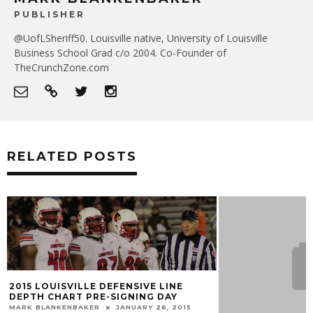
PUBLISHER
@UofLSheriff50. Louisville native, University of Louisville
Business School Grad c/o 2004. Co-Founder of
TheCrunchZone.com
RELATED POSTS
2015 LOUISVILLE DEFENSIVE LINE
DEPTH CHART PRE-SIGNING DAY
MARK BLANKENBAKER
JANUARY 26, 2015