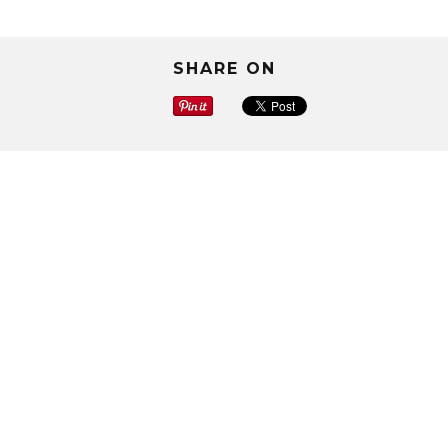
SHARE ON