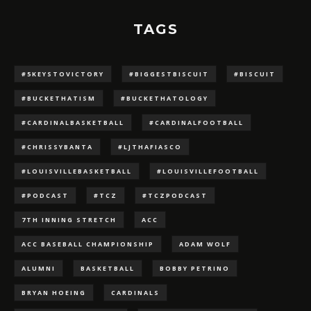
TAGS
#5KEYSTOVICTORY
#BIGGESTBISCUIT
#BISCUIT
#BUCKETHATISM
#BUCKETHATOLOGY
#CARDINALBASKETBALL
#CARDINALFOOTBALL
#CHRISSYBANTA
#LJTHAFIASCO
#LOUISVILLEBASKETBALL
#LOUISVILLEFOOTBALL
#PODCAST
#TCZ
#TCZPODCAST
7TH INNING STRETCH
ACC
ACC BASEBALL CHAMPIONSHIP
ADAM WOLF
ALUMNI
BASKETBALL
BOBBY PETRINO
BRYAN HOEING
CARDINALS