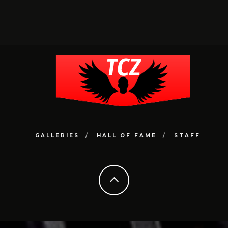
GALLERIES
HALL OF FAME
STAFF