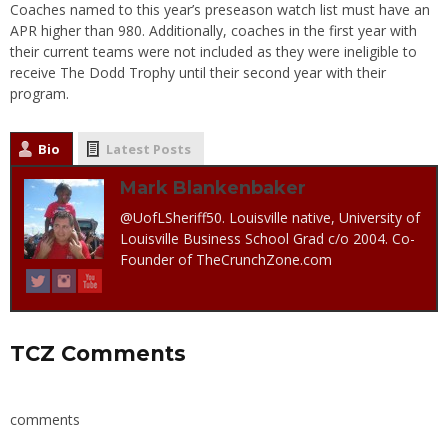
Coaches named to this year’s preseason watch list must have an
APR higher than 980. Additionally, coaches in the first year with
their current teams were not included as they were ineligible to
receive The Dodd Trophy until their second year with their
program.
Bio
Latest Posts
Mark Blankenbaker
@UofLSheriff50. Louisville native, University of
Louisville Business School Grad c/o 2004. Co-
Founder of TheCrunchZone.com
TCZ Comments
comments