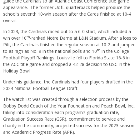
guide the Cardinals to an Atlantic Coast Conference title game
appearance. The former UofL quarterback helped produce the
school’s seventh 10-win season after the Cards finished at 10-4
overall.
In 2023, the Cardinals raced out to a 6-0 start, which included a
th
win over 10
-ranked Notre Dame at L&N Stadium. After a loss to
Pitt, the Cardinals finished the regular season at 10-2 and jumped
th
to as high as No. 9 in the national polls and 10
in the College
Football Playoff Rankings. Louisville fell to Florida State 16-6 in
the ACC title game and dropped a 42-28 decision to USC in the
Holiday Bowl.
Under his guidance, the Cardinals had four players drafted in the
2024 National Football League Draft.
The watch list was created through a selection process by the
Bobby Dodd Coach of the Year Foundation and Peach Bowl, Inc.,
taking into consideration each program’s graduation rate,
Graduation Success Rate (GSR), commitment to service and
charity in the community, projected success for the 2023 season
and Academic Progress Rate (APR).