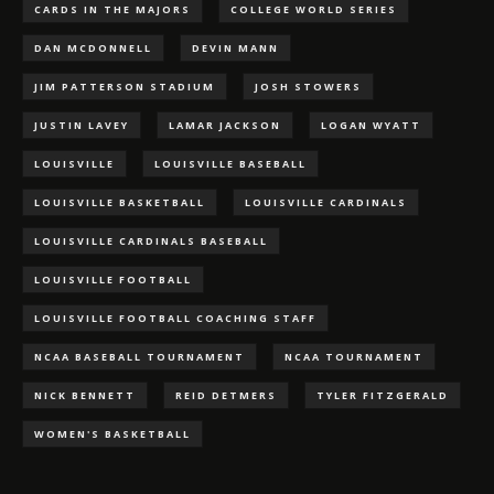
CARDS IN THE MAJORS
COLLEGE WORLD SERIES
DAN MCDONNELL
DEVIN MANN
JIM PATTERSON STADIUM
JOSH STOWERS
JUSTIN LAVEY
LAMAR JACKSON
LOGAN WYATT
LOUISVILLE
LOUISVILLE BASEBALL
LOUISVILLE BASKETBALL
LOUISVILLE CARDINALS
LOUISVILLE CARDINALS BASEBALL
LOUISVILLE FOOTBALL
LOUISVILLE FOOTBALL COACHING STAFF
NCAA BASEBALL TOURNAMENT
NCAA TOURNAMENT
NICK BENNETT
REID DETMERS
TYLER FITZGERALD
WOMEN'S BASKETBALL