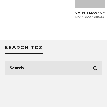
YOUTH MOVEMENT:
MARK BLANKENBAKER
SEARCH TCZ