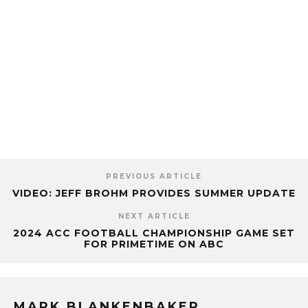
PREVIOUS ARTICLE
VIDEO: JEFF BROHM PROVIDES SUMMER UPDATE
NEXT ARTICLE
2024 ACC FOOTBALL CHAMPIONSHIP GAME SET
FOR PRIMETIME ON ABC
MARK BLANKENBAKER