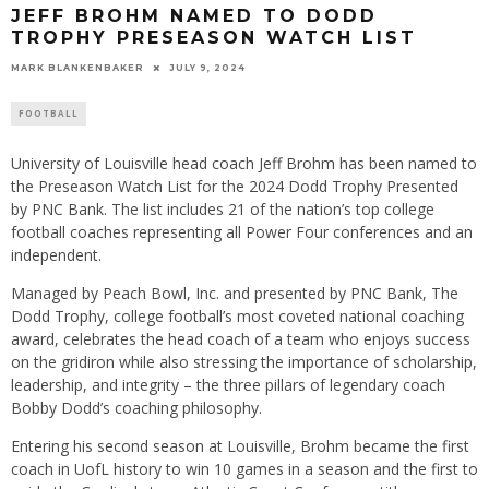
JEFF BROHM NAMED TO DODD
TROPHY PRESEASON WATCH LIST
MARK BLANKENBAKER
JULY 9, 2024
FOOTBALL
University of Louisville head coach Jeff Brohm has been named to
the Preseason Watch List for the 2024 Dodd Trophy Presented
by PNC Bank. The list includes 21 of the nation’s top college
football coaches representing all Power Four conferences and an
independent.
Managed by Peach Bowl, Inc. and presented by PNC Bank, The
Dodd Trophy, college football’s most coveted national coaching
award, celebrates the head coach of a team who enjoys success
on the gridiron while also stressing the importance of scholarship,
leadership, and integrity – the three pillars of legendary coach
Bobby Dodd’s coaching philosophy.
Entering his second season at Louisville, Brohm became the first
coach in UofL history to win 10 games in a season and the first to