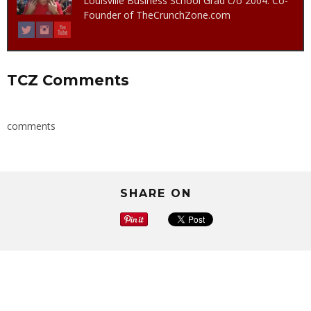
Louisville Business School Grad c/o 2004. Co-
Founder of TheCrunchZone.com
TCZ Comments
comments
SHARE ON