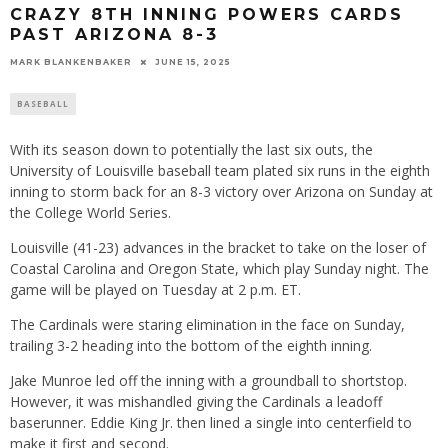
CRAZY 8TH INNING POWERS CARDS
PAST ARIZONA 8-3
MARK BLANKENBAKER
JUNE 15, 2025
BASEBALL
With its season down to potentially the last six outs, the
University of Louisville baseball team plated six runs in the eighth
inning to storm back for an 8-3 victory over Arizona on Sunday at
the College World Series.
Louisville (41-23) advances in the bracket to take on the loser of
Coastal Carolina and Oregon State, which play Sunday night. The
game will be played on Tuesday at 2 p.m. ET.
The Cardinals were staring elimination in the face on Sunday,
trailing 3-2 heading into the bottom of the eighth inning.
Jake Munroe led off the inning with a groundball to shortstop.
However, it was mishandled giving the Cardinals a leadoff
baserunner. Eddie King Jr. then lined a single into centerfield to
make it first and second.