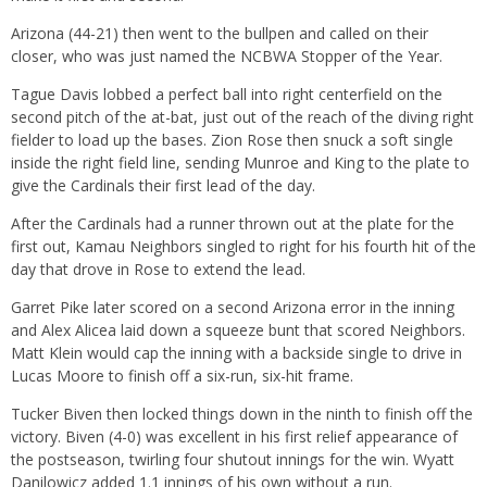
Arizona (44-21) then went to the bullpen and called on their
closer, who was just named the NCBWA Stopper of the Year.
Tague Davis lobbed a perfect ball into right centerfield on the
second pitch of the at-bat, just out of the reach of the diving right
fielder to load up the bases. Zion Rose then snuck a soft single
inside the right field line, sending Munroe and King to the plate to
give the Cardinals their first lead of the day.
After the Cardinals had a runner thrown out at the plate for the
first out, Kamau Neighbors singled to right for his fourth hit of the
day that drove in Rose to extend the lead.
Garret Pike later scored on a second Arizona error in the inning
and Alex Alicea laid down a squeeze bunt that scored Neighbors.
Matt Klein would cap the inning with a backside single to drive in
Lucas Moore to finish off a six-run, six-hit frame.
Tucker Biven then locked things down in the ninth to finish off the
victory. Biven (4-0) was excellent in his first relief appearance of
the postseason, twirling four shutout innings for the win. Wyatt
Danilowicz added 1.1 innings of his own without a run.