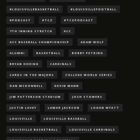
#LOUISVILLEBASKETBALL
#LOUISVILLEFOOTBALL
#PODCAST
#TCZ
#TCZPODCAST
7TH INNING STRETCH
ACC
ACC BASEBALL CHAMPIONSHIP
ADAM WOLF
ALUMNI
BASKETBALL
BOBBY PETRINO
BRYAN HOEING
CARDINALS
CARDS IN THE MAJORS
COLLEGE WORLD SERIES
DAN MCDONNELL
DEVIN MANN
JIM PATTERSON STADIUM
JOSH STOWERS
JUSTIN LAVEY
LAMAR JACKSON
LOGAN WYATT
LOUISVILLE
LOUISVILLE BASEBALL
LOUISVILLE BASKETBALL
LOUISVILLE CARDINALS