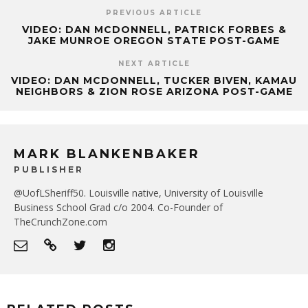
PREVIOUS ARTICLE
VIDEO: DAN MCDONNELL, PATRICK FORBES &
JAKE MUNROE OREGON STATE POST-GAME
NEXT ARTICLE
VIDEO: DAN MCDONNELL, TUCKER BIVEN, KAMAU
NEIGHBORS & ZION ROSE ARIZONA POST-GAME
MARK BLANKENBAKER
PUBLISHER
@UofLSheriff50. Louisville native, University of Louisville
Business School Grad c/o 2004. Co-Founder of
TheCrunchZone.com