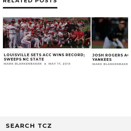
RELATED POSTS
LOUISVILLE SETS ACC WINS RECORD;
JOSH ROGERS AG
SWEEPS NC STATE
YANKEES
MARK BLANKENBAKER
MAY 17, 2015
MARK BLANKENBAKER
SEARCH TCZ