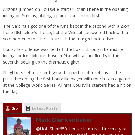
Arizona jumped on Louisville starter Ethan Eberle in the opening
inning on Sunday, plating a pair of runs in the first.
The Cardinals got one of the runs back in the second with a Zion
Rose RBI fielder’s choice, but the Wildcats answered back with a
solo homer in the third to stretch the margin back to two.
Louisville’s offense was held off the board through the middle
innings before Moore drove in Pike with a sacrifice fly in the
seventh, setting up the dramatic eighth.
Neighbors set a career-high with a perfect 4-for-4 day at the
plate, becoming the first Louisville player with four hits in a game
at the College World Series. All nine Louisville starters had a hit on
the day.
Bio
Latest Posts
Mark Blankenbaker
@UofLSheriff50. Louisville native, University of