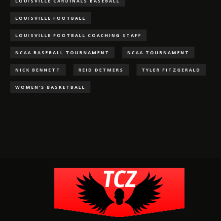
LOUISVILLE CARDINALS BASEBALL
LOUISVILLE FOOTBALL
LOUISVILLE FOOTBALL COACHING STAFF
NCAA BASEBALL TOURNAMENT
NCAA TOURNAMENT
NICK BENNETT
REID DETMERS
TYLER FITZGERALD
WOMEN'S BASKETBALL