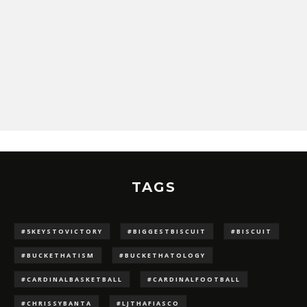
TAGS
#5KEYSTOVICTORY
#BIGGESTBISCUIT
#BISCUIT
#BUCKETHATISM
#BUCKETHATOLOGY
#CARDINALBASKETBALL
#CARDINALFOOTBALL
#CHRISSYBANTA
#LJTHAFIASCO