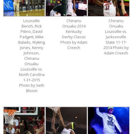
Louisville
Chinanu
Chinanu
Bench, Rick
Onuaku 2014
Onuaku
Pitino, David
Kentucky
Louisville vs.
Padgett, Mike
Derby Classic
Jacksonville
Balado, Wyking
Photo by Adam
State 11-17-
Jones, Kenny
Creech
2014 Photo by
Johnson,
Adam Creech
Chinanu
Onuaku
Louisville vs.
North Carolina
1-31-2015
Photo by Seth
Bloom