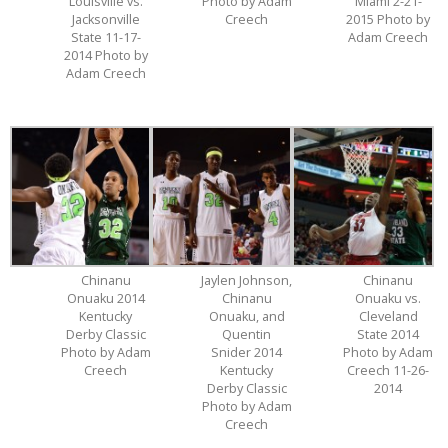
Louisville vs.
Photo by Adam
Miami 2-21-
Jacksonville
Creech
2015 Photo by
State 11-17-
Adam Creech
2014 Photo by
Adam Creech
Chinanu
Jaylen Johnson,
Chinanu
Onuaku 2014
Chinanu
Onuaku vs.
Kentucky
Onuaku, and
Cleveland
Derby Classic
Quentin
State 2014
Photo by Adam
Snider 2014
Photo by Adam
Creech
Kentucky
Creech 11-26-
Derby Classic
2014
Photo by Adam
Creech