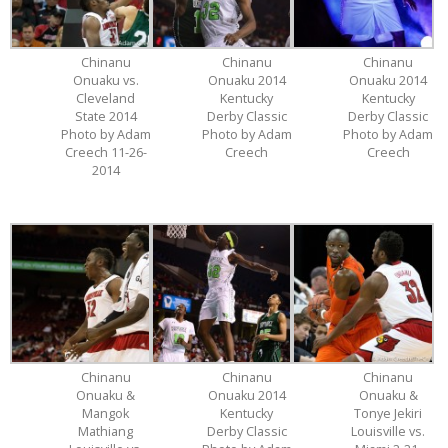
Chinanu
Chinanu
Chinanu
Onuaku vs.
Onuaku 2014
Onuaku 2014
Cleveland
Kentucky
Kentucky
State 2014
Derby Classic
Derby Classic
Photo by Adam
Photo by Adam
Photo by Adam
Creech 11-26-
Creech
Creech
2014
Chinanu
Chinanu
Chinanu
Onuaku &
Onuaku 2014
Onuaku &
Mangok
Kentucky
Tonye Jekiri
Mathiang
Derby Classic
Louisville vs.