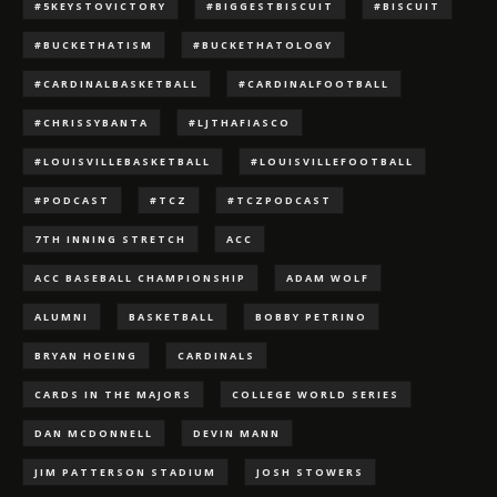
#5KEYSTOVICTORY
#BIGGESTBISCUIT
#BISCUIT
#BUCKETHATISM
#BUCKETHATOLOGY
#CARDINALBASKETBALL
#CARDINALFOOTBALL
#CHRISSYBANTA
#LJTHAFIASCO
#LOUISVILLEBASKETBALL
#LOUISVILLEFOOTBALL
#PODCAST
#TCZ
#TCZPODCAST
7TH INNING STRETCH
ACC
ACC BASEBALL CHAMPIONSHIP
ADAM WOLF
ALUMNI
BASKETBALL
BOBBY PETRINO
BRYAN HOEING
CARDINALS
CARDS IN THE MAJORS
COLLEGE WORLD SERIES
DAN MCDONNELL
DEVIN MANN
JIM PATTERSON STADIUM
JOSH STOWERS