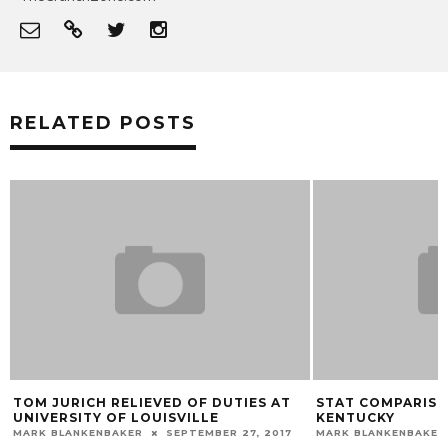
RELATED POSTS
TOM JURICH RELIEVED OF DUTIES AT
STAT COMPARISON
UNIVERSITY OF LOUISVILLE
KENTUCKY
MARK BLANKENBAKER
SEPTEMBER 27, 2017
MARK BLANKENBAKER