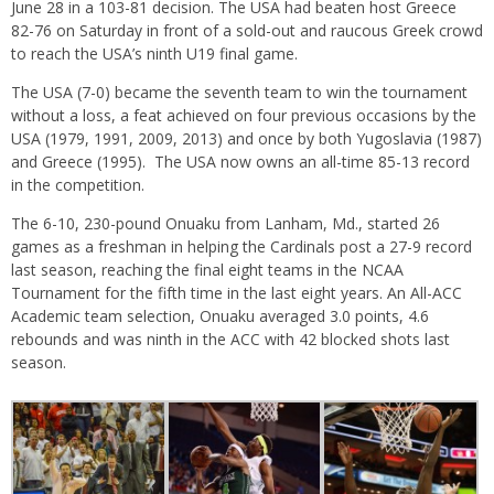
June 28 in a 103-81 decision. The USA had beaten host Greece
82-76
on Saturday
in front of a sold-out and raucous Greek crowd
to reach the USA’s ninth U19 final game.
The USA (7-0) became the seventh team to win the tournament
without a loss, a feat achieved on four previous occasions by the
USA (1979, 1991, 2009, 2013) and once by both Yugoslavia (1987)
and Greece (1995). The USA now owns an all-time 85-13 record
in the competition.
The 6-10, 230-pound Onuaku from Lanham, Md., started 26
games as a freshman in helping the Cardinals post a 27-9 record
last season, reaching the final eight teams in the NCAA
Tournament for the fifth time in the last eight years. An All-ACC
Academic team selection, Onuaku averaged 3.0 points, 4.6
rebounds and was ninth in the ACC with 42 blocked shots last
season.