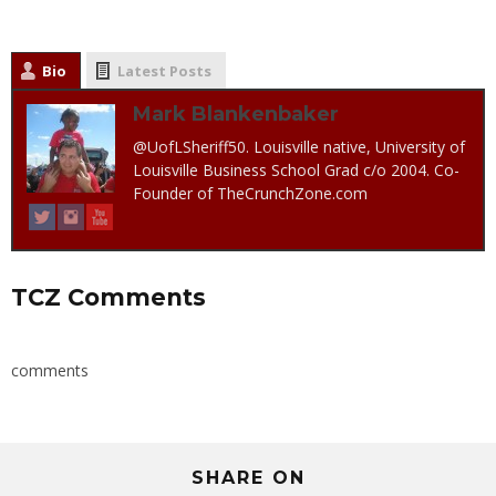
Bio
Latest Posts
Mark Blankenbaker
@UofLSheriff50. Louisville native, University of
Louisville Business School Grad c/o 2004. Co-
Founder of TheCrunchZone.com
TCZ Comments
comments
SHARE ON