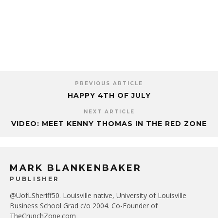
PREVIOUS ARTICLE
HAPPY 4TH OF JULY
NEXT ARTICLE
VIDEO: MEET KENNY THOMAS IN THE RED ZONE
MARK BLANKENBAKER
PUBLISHER
@UofLSheriff50. Louisville native, University of Louisville
Business School Grad c/o 2004. Co-Founder of
TheCrunchZone.com