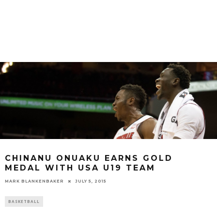
CHINANU ONUAKU EARNS GOLD
MEDAL WITH USA U19 TEAM
MARK BLANKENBAKER
JULY 5, 2015
BASKETBALL