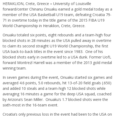
HERAKLION, Crete, Greece
–
University of Louisville
forward/center Chinanu Onuaku earned a gold medal today as a
member of the USA Basketball U19 team, defeating Croatia 79-
71 in overtime today in the title game of the 2015 FIBA U19
World Championship in Heraklion, Crete, Greece.
Onuaku totaled six points, eight rebounds and a team-high four
blocked shots in 28 minutes as the USA pulled away in overtime
to claim its second straight U19 World Championship, the first
USA back-to-back titles in the event since 1983. One of his
blocked shots early in overtime led to a USA dunk. Former UofL
forward Montrezl Harrell was a member of the 2013 gold medal
winning team.
In seven games during the event, Onuaku started six games and
averaged 4.6 points, 5.0 rebounds, hit 13-of-20 field goals (.650)
and added 10 steals and a team-high 12 blocked shots while
averaging 16 minutes a game for the deep USA squad, coached
by Arizona’s Sean Miller. Onuaku’s 1.7 blocked shots were the
sixth-most in the 16-team event.
Croatia’s only previous loss in the event had been to the USA on