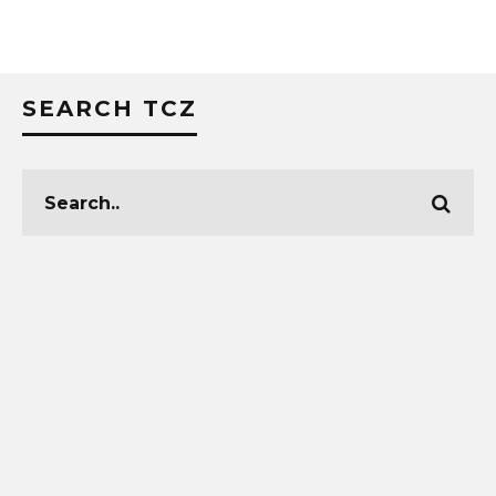
SEARCH TCZ