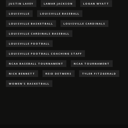
JUSTIN LAVEY
LAMAR JACKSON
LOGAN WYATT
LOUISVILLE
LOUISVILLE BASEBALL
LOUISVILLE BASKETBALL
LOUISVILLE CARDINALS
LOUISVILLE CARDINALS BASEBALL
LOUISVILLE FOOTBALL
LOUISVILLE FOOTBALL COACHING STAFF
NCAA BASEBALL TOURNAMENT
NCAA TOURNAMENT
NICK BENNETT
REID DETMERS
TYLER FITZGERALD
WOMEN'S BASKETBALL