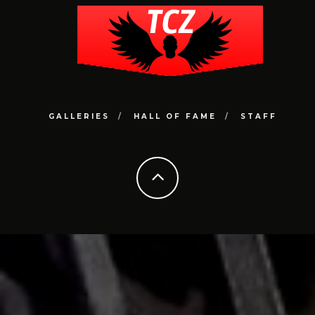
GALLERIES
HALL OF FAME
STAFF