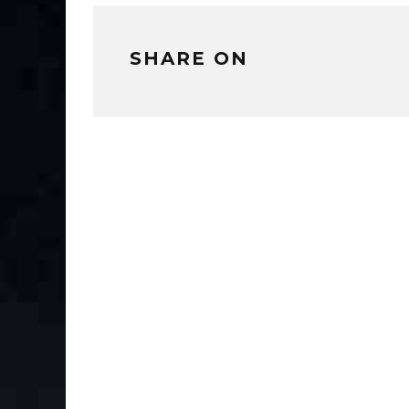
SHARE ON