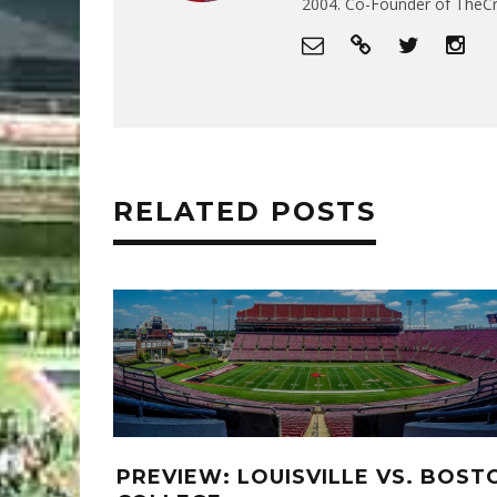
2004. Co-Founder of The
RELATED POSTS
PREVIEW: LOUISVILLE VS. BOST