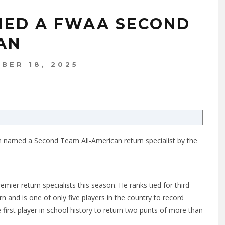
MED A FWAA SECOND
AN
BER 18, 2025
een named a Second Team All-American return specialist by the
mier return specialists this season. He ranks tied for third
rn and is one of only five players in the country to record
irst player in school history to return two punts of more than