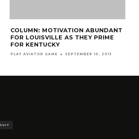
COLUMN: MOTIVATION ABUNDANT
TR
FOR LOUISVILLE AS THEY PRIME
AC
FOR KENTUCKY
MAR
PLAY AVIATOR GAME
SEPTEMBER 10, 2013
SCUIT