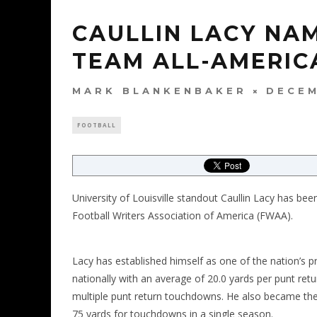
CAULLIN LACY NA
TEAM ALL-AMERIC
MARK BLANKENBAKER
DECEM
FOOTBALL
University of Louisville standout Caullin Lacy has b
Football Writers Association of America (FWAA).
Lacy has established himself as one of the nation’s pre
nationally with an average of 20.0 yards per punt retu
multiple punt return touchdowns. He also became the f
75 yards for touchdowns in a single season.