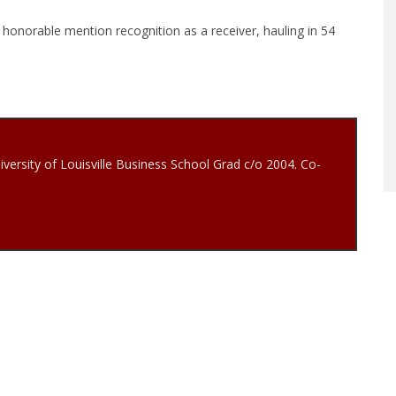
d honorable mention recognition as a receiver, hauling in 54
iversity of Louisville Business School Grad c/o 2004. Co-