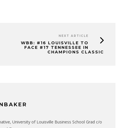
NEXT ARTICLE
WBB: #16 LOUISVILLE TO
FACE #17 TENNESSEE IN
CHAMPIONS CLASSIC
NBAKER
native, University of Louisville Business School Grad c/o