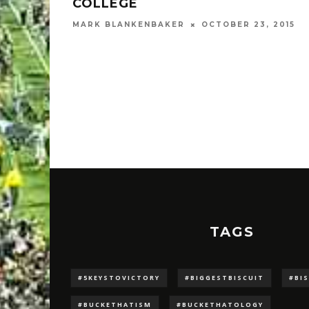
COLLEGE
MARK BLANKENBAKER
OCTOBER 23, 2015
TAGS
#5KEYSTOVICTORY
#BIGGESTBISCUIT
#BI
#BUCKETHATISM
#BUCKETHATOLOGY