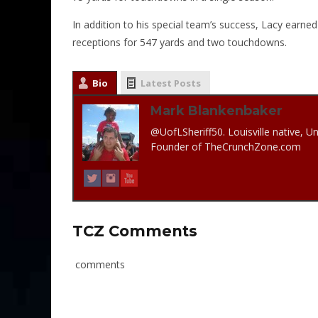
In addition to his special team’s success, Lacy earne
receptions for 547 yards and two touchdowns.
Bio
Latest Posts
Mark Blankenbaker
@UofLSheriff50. Louisville native, Un
Founder of TheCrunchZone.com
TCZ Comments
comments