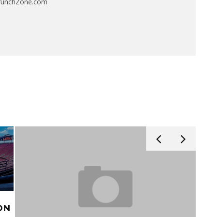
CrunchZone.com
ON