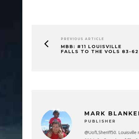
PREVIOUS ARTICLE
MBB: #11 LOUISVILLE
FALLS TO THE VOLS 83-62
MARK BLANKE
PUBLISHER
@UofLSheriff50. Louisville 