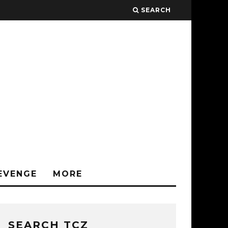
SEARCH
EVENGE
MORE
SEARCH TCZ