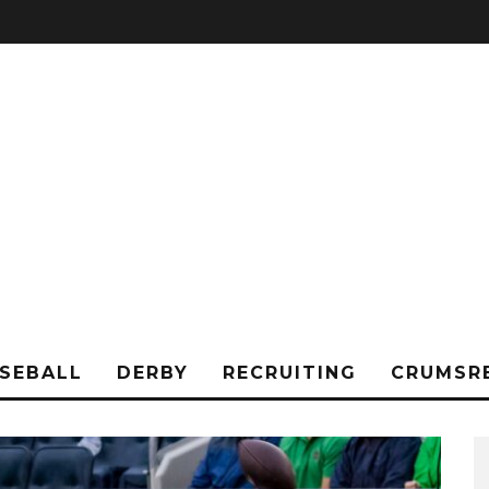
SEBALL
DERBY
RECRUITING
CRUMSR