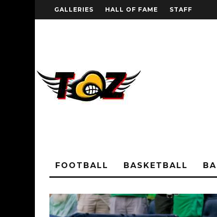
GALLERIES
HALL OF FAME
STAFF
FOOTBALL
BASKETBALL
BA