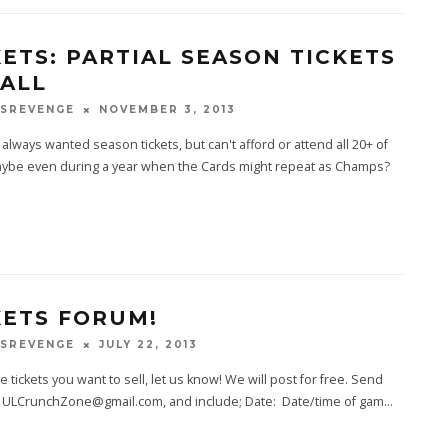
KETS: PARTIAL SEASON TICKETS
BALL
SREVENGE
NOVEMBER 3, 2013
always wanted season tickets, but can't afford or attend all 20+ of
ybe even during a year when the Cards might repeat as Champs?
KETS FORUM!
SREVENGE
JULY 22, 2013
ve tickets you want to sell, let us know! We will post for free. Send
to ULCrunchZone@gmail.com, and include; Date: Date/time of gam
...