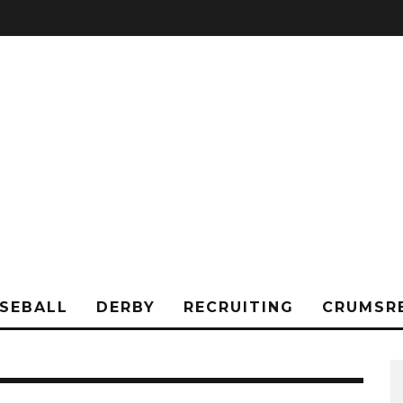
SEBALL
DERBY
RECRUITING
CRUMSR