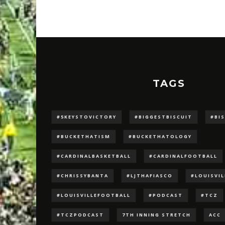
TAGS
#5KEYSTOVICTORY
#BIGGESTBISCUIT
#BI
#BUCKETHATISM
#BUCKETHATOLOGY
#CARDINALBASKETBALL
#CARDINALFOOTBALL
#CHRISSYBANTA
#LJTHAFIASCO
#LOUISVI
#LOUISVILLEFOOTBALL
#PODCAST
#TCZ
#TCZPODCAST
7TH INNING STRETCH
ACC