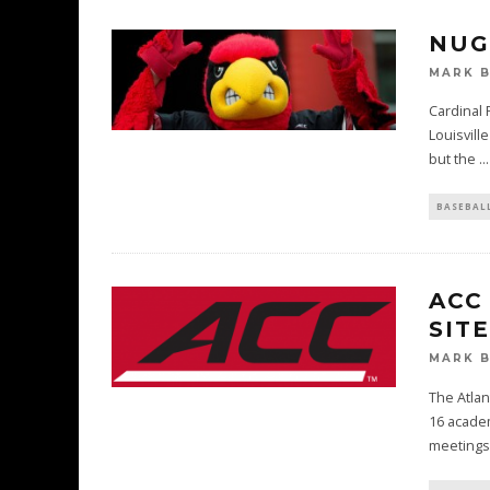
NUG
MARK 
Cardinal 
Louisvill
but the
...
BASEBAL
ACC
SITE
MARK 
The Atlan
16 academ
meetings