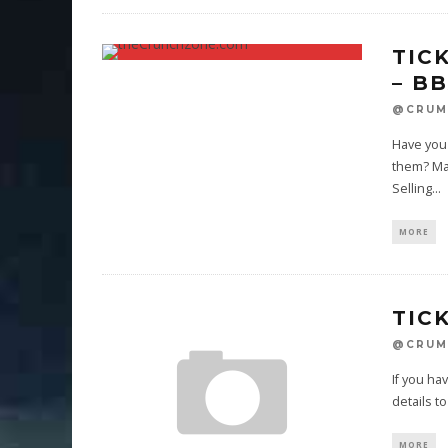
TIC
– B
@CRUM
Have you 
them? Ma
Selling
...
MORE
TIC
@CRUM
If you ha
details 
MORE