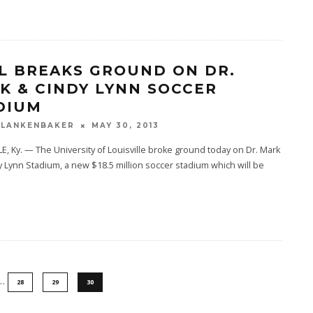
L BREAKS GROUND ON DR.
K & CINDY LYNN SOCCER
DIUM
BLANKENBAKER
MAY 30, 2013
E, Ky. — The University of Louisville broke ground today on Dr. Mark
 Lynn Stadium, a new $18.5 million soccer stadium which will be
.
…
28
29
30