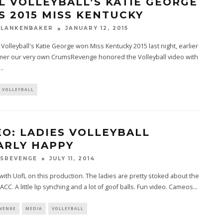
L VOLLEYBALL’S KATIE GEORGE
S 2015 MISS KENTUCKY
BLANKENBAKER
JANUARY 12, 2015
e Volleyball's Katie George won Miss Kentucky 2015 last night, earlier
mer our very own CrumsRevenge honored the Volleyball video with
...
VOLLEYBALL
EO: LADIES VOLLEYBALL
ARLY HAPPY
SREVENGE
JULY 11, 2014
with UofL on this production. The ladies are pretty stoked about the
 ACC. A little lip synching and a lot of goof balls. Fun video. Cameos
...
VENGE
MEDIA
VOLLEYBALL