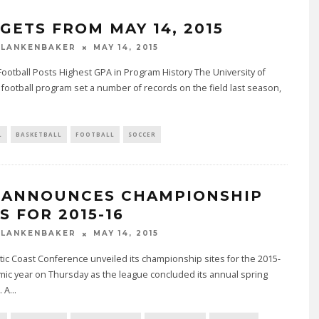
GETS FROM MAY 14, 2015
BLANKENBAKER
MAY 14, 2015
Football Posts Highest GPA in Program History The University of
e football program set a number of records on the field last season,
L
BASKETBALL
FOOTBALL
SOCCER
 ANNOUNCES CHAMPIONSHIP
S FOR 2015-16
BLANKENBAKER
MAY 14, 2015
tic Coast Conference unveiled its championship sites for the 2015-
ic year on Thursday as the league concluded its annual spring
. A
...