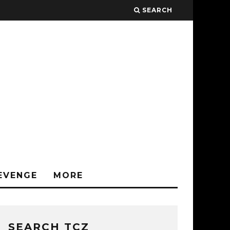
SEARCH
EVENGE
MORE
SEARCH TCZ