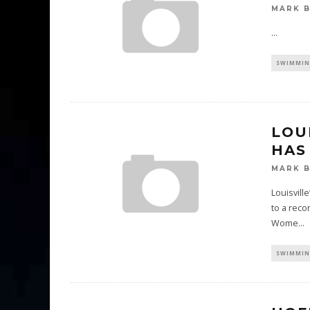
MARK 
...
SWIMMIN
LOU
HAS
MARK 
Louisvill
to a reco
Wome
...
SWIMMIN