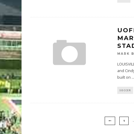
UOF
MAR
STA
MARK 
LOUISVILL
and Cindy
built on
..
SOCCER
1