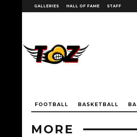
GALLERIES
HALL OF FAME
STAFF
FOOTBALL
BASKETBALL
BA
MORE