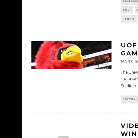
BASEBAL
GOLF
TENNIS
UOF
GAM
MARK 
The Univer
13/14 Ken
Stadium. 
SOFTBAL
VID
WIN