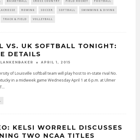
L
BASKETBALL
CROSS COUNTRY
FIELD HOCKEY
FOOTBALL
LACROSSE
ROWING
SOCCER
SOFTBALL
SWIMMING & DIVING
TRACK & FIELD
VOLLEYBALL
L VS. UK SOFTBALL TONIGHT:
E DETAILS
BLANKENBAKER
APRIL 1, 2015
sity of Louisville softball team will play host to in-state rival No.
tucky in a midweek game Wednesday April 1 at 6 p.m. at Ulmer
T
...
L
EO: KELSI WORRELL DISCUSSES
NING TWO NCAA TITLES