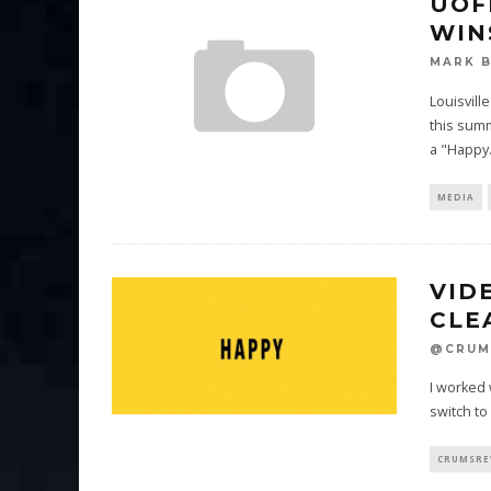
UOF
WIN
MARK 
Louisvill
this sum
a "Happy
MEDIA
VID
CLE
@CRUM
I worked 
switch to
CRUMSRE