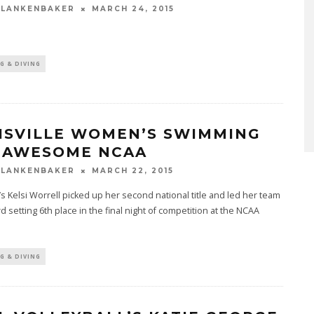
BLANKENBAKER
MARCH 24, 2015
G & DIVING
ISVILLE WOMEN’S SWIMMING
 AWESOME NCAA
BLANKENBAKER
MARCH 22, 2015
e’s Kelsi Worrell picked up her second national title and led her team
rd setting 6th place in the final night of competition at the NCAA
G & DIVING