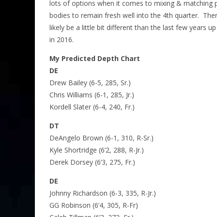
lots of options when it comes to mixing & matching 
bodies to remain fresh well into the 4th quarter. Ther
likely be a little bit different than the last few years
in 2016.
My Predicted Depth Chart
DE
Drew Bailey (6-5, 285, Sr.)
Chris Williams (6-1, 285, Jr.)
Kordell Slater (6-4, 240, Fr.)
DT
DeAngelo Brown (6-1, 310, R-Sr.)
Kyle Shortridge (6’2, 288, R-Jr.)
Derek Dorsey (6’3, 275, Fr.)
DE
Johnny Richardson (6-3, 335, R-Jr.)
GG Robinson (6’4, 305, R-Fr)