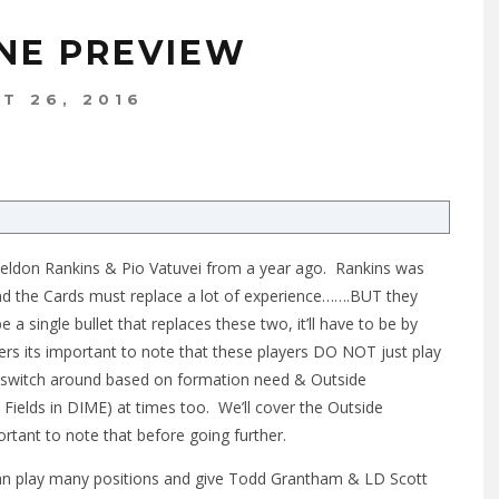
INE PREVIEW
T 26, 2016
eldon Rankins & Pio Vatuvei from a year ago. Rankins was
and the Cards must replace a lot of experience…….BUT they
 a single bullet that replaces these two, it’ll have to be by
ers its important to note that these players DO NOT just play
l switch around based on formation need & Outside
 Fields in DIME) at times too. We’ll cover the Outside
portant to note that before going further.
 can play many positions and give Todd Grantham & LD Scott