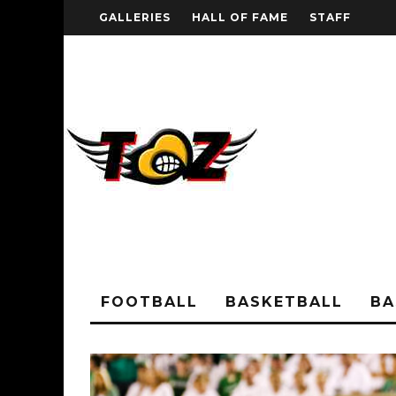
GALLERIES
HALL OF FAME
STAFF
FOOTBALL
BASKETBALL
BA