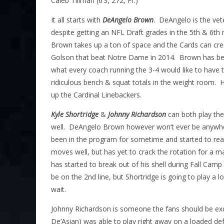
Caleb Tillman (6’3, 272, Fr.)
It all starts with
DeAngelo Brown
. DeAngelo is the vet
despite getting an NFL Draft grades in the 5th & 6th
Brown takes up a ton of space and the Cards can cre
Golson that beat Notre Dame in 2014. Brown has been
what every coach running the 3-4 would like to have 
ridiculous bench & squat totals in the weight room. H
up the Cardinal Linebackers.
Kyle Shortridge
&
Johnny Richardson
can both play the
well. DeAngelo Brown however won’t ever be anywher
been in the program for sometime and started to reall
moves well, but has yet to crack the rotation for a
has started to break out of his shell during Fall Camp 
be on the 2nd line, but Shortridge is going to play a lo
wait.
Johnny Richardson is someone the fans should be exc
De’Asian) was able to play right away on a loaded def