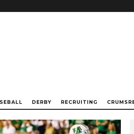
SEBALL
DERBY
RECRUITING
CRUMSR