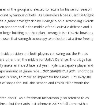
eran of the group and elected to return for his senior season
 round by various outlets. As Louisville’s Nose Guard DeAngelo
dit a game saving tackle by DeAngelo on a scrambling Everett
 phenomenal in the middle of the Louisville defense and is
to begin building out their plan. DeAngelo is STRONG boasting
e uses that strength to occupy two blockers at a time freeing
 inside position and both players can swing out the End as
e other than the middle for UofL’s Defense. Shortridge has
y make an impact late last year. Kyle is a capable player and
 major amount of game reps….
that changes this year
. Shortridge
and is ready to make an impact for the Cards. He’ll likely still
t of snaps for UofL this season and I think it’ll be worth the
ited about. As a freshman Richardson (also referred to as
ense, but the Cards lost Johnny in 2015’s Fall Camp with a