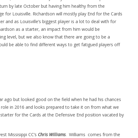
return by late October but having him healthy from the
for Louisville. Richardson will mostly play End for the Cards
r and as Louisville’s biggest player is a lot to deal with for
chardson as a starter, an impact from him would be
g level, but we also know that there are going to be a
d be able to find different ways to get fatigued players off
ar ago but looked good on the field when he had his chances
 role in 2016 and looks prepared to take it on from what we
 starter for the Cards at the Defensive End position vacated by
est Missisippi CC’s
Chris Williams
. Williams comes from the