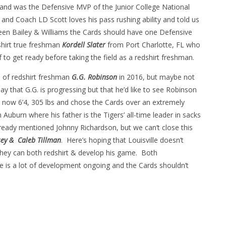
and was the Defensive MVP of the Junior College National
and Coach LD Scott loves his pass rushing ability and told us
tween Bailey & Williams the Cards should have one Defensive
shirt true freshman
Kordell Slater
from Port Charlotte, FL who
lf to get ready before taking the field as a redshirt freshman.
e of redshirt freshman
G.G. Robinson
in 2016, but maybe not
ay that G.G. is progressing but that he’d like to see Robinson
s now 6’4, 305 lbs and chose the Cards over an extremely
Auburn where his father is the Tigers’ all-time leader in sacks
eady mentioned Johnny Richardson, but we can’t close this
ey &
Caleb Tillman
. Here’s hoping that Louisville doesn’t
they can both redshirt & develop his game. Both
here is a lot of development ongoing and the Cards shouldn’t