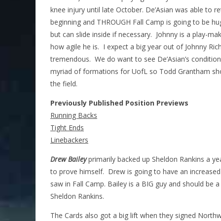
knee injury until late October. De’Asian was able to 
beginning and THROUGH Fall Camp is going to be huge 
but can slide inside if necessary. Johnny is a play-make
how agile he is. I expect a big year out of Johnny Ri
tremendous. We do want to see De’Asian’s conditionin
myriad of formations for UofL so Todd Grantham shoul
the field.
Previously Published Position Previews
Running Backs
Tight Ends
Linebackers
Drew Bailey
primarily backed up Sheldon Rankins a ye
to prove himself. Drew is going to have an increased
saw in Fall Camp. Bailey is a BIG guy and should be a
Sheldon Rankins.
The Cards also got a big lift when they signed Northw