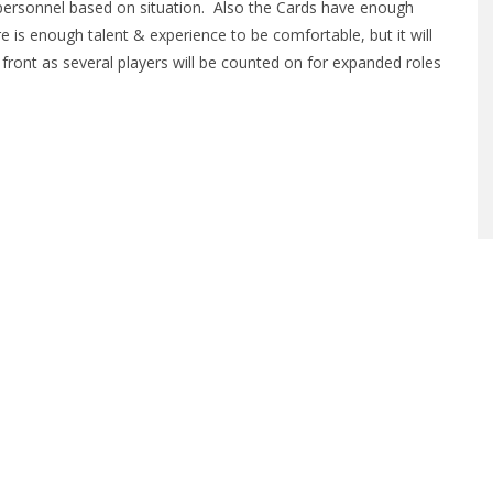
personnel based on situation. Also the Cards have enough
e is enough talent & experience to be comfortable, but it will
 up front as several players will be counted on for expanded roles