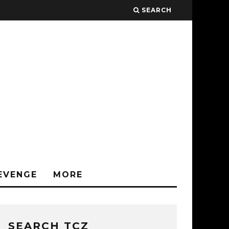
SEARCH
EVENGE
MORE
SEARCH TCZ