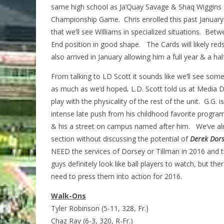
same high school as Ja’Quay Savage & Shaq Wiggins 
Championship Game. Chris enrolled this past January 
that we’ll see Williams in specialized situations. Be
End position in good shape. The Cards will likely red
also arrived in January allowing him a full year & a ha
From talking to LD Scott it sounds like we’ll see som
as much as we’d hoped
.
L.D. Scott told us at Media D
play with the physicality of the rest of the unit.
G.G. i
intense late push from his childhood favorite program 
& his a street on campus named after him. We’ve alr
section without discussing the potential of
Derek Dors
NEED the services of Dorsey or Tillman in 2016 and 
guys definitely look like ball players to watch, but t
need to press them into action for 2016.
Walk-Ons
Tyler Robinson (5-11, 328, Fr.)
Chaz Ray (6-3, 320, R-Fr.)