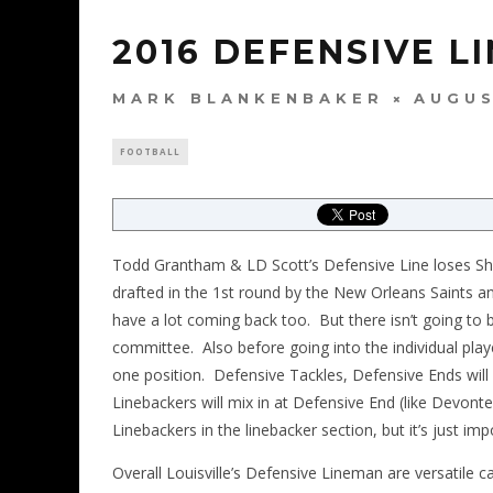
2016 DEFENSIVE L
MARK BLANKENBAKER
AUGUS
FOOTBALL
Todd Grantham & LD Scott’s Defensive Line loses Sh
drafted in the 1st round by the New Orleans Saints 
have a lot coming back too. But there isn’t going to be
committee. Also before going into the individual play
one position. Defensive Tackles, Defensive Ends wil
Linebackers will mix in at Defensive End (like Devonte
Linebackers in the linebacker section, but it’s just im
Overall Louisville’s Defensive Lineman are versatile